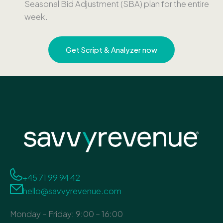
Seasonal Bid Adjustment (SBA) plan for the entire
week.
Get Script & Analyzer now
+45 71 99 94 42
hello@savvyrevenue.com
Monday – Friday: 9:00 – 16:00