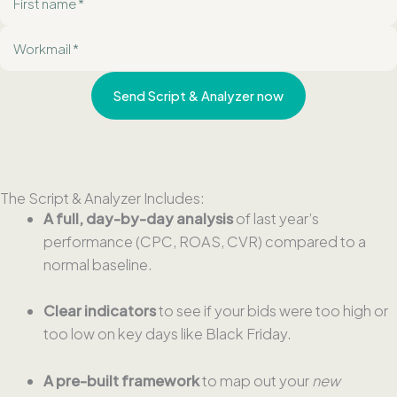
i
E
r
-
s
m
t
Send Script & Analyzer now
a
n
i
a
l
m
e
The Script & Analyzer Includes:
A full, day-by-day analysis
of last year’s
performance (CPC, ROAS, CVR) compared to a
normal baseline.
Clear indicators
to see if your bids were too high or
too low on key days like Black Friday.
A pre-built framework
to map out your
new