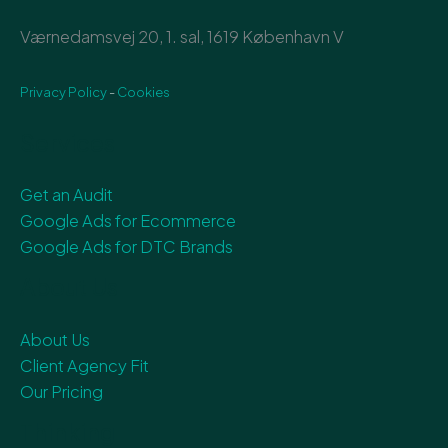
Værnedamsvej 20, 1. sal, 1619 København V
Privacy Policy
-
Cookies
Services
Get an Audit
Google Ads for Ecommerce
Google Ads for DTC Brands
About Us
About Us
Client Agency Fit
Our Pricing
Thinking