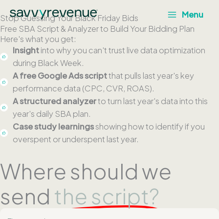
Skip
Menu
Stop Guessing Your Black Friday Bids
to
Free SBA Script & Analyzer to Build Your Bidding Plan
content
Here's what you get:
Insight
into why you can't trust live data optimization
during Black Week.
A free Google Ads script
that pulls last year's key
performance data (CPC, CVR, ROAS).
A structured analyzer
to turn last year's data into this
year's daily SBA plan.
Case study learnings
showing how to identify if you
overspent or underspent last year.
Where should we
send
the script?
F