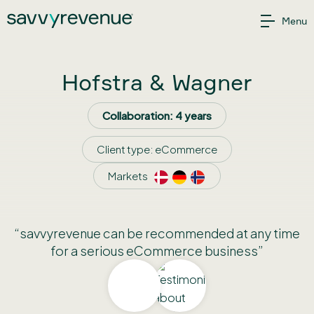
Skip
Menu
to
content
Hofstra & Wagner
Collaboration: 4 years
Client type:
eCommerce
Markets
“savvyrevenue can be recommended at any time
for a serious eCommerce business”