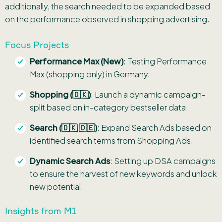
additionally, the search needed to be expanded based
on the performance observed in shopping advertising.
Focus Projects
Performance Max (New)
: Testing Performance
Max (shopping only) in Germany.
Shopping (🇩🇰)
: Launch a dynamic campaign-
split based on in-category bestseller data.
Search (🇩🇰 🇩🇪)
: Expand Search Ads based on
identified search terms from Shopping Ads.
Dynamic Search Ads
: Setting up DSA campaigns
to ensure the harvest of new keywords and unlock
new potential.
Insights from M1