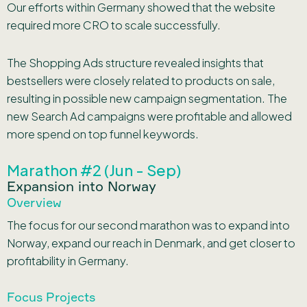
Our efforts within Germany showed that the website
required more CRO to scale successfully.
The Shopping Ads structure revealed insights that
bestsellers were closely related to products on sale,
resulting in possible new campaign segmentation. The
new Search Ad campaigns were profitable and allowed
more spend on top funnel keywords.
Marathon #2 (Jun - Sep)
Expansion into Norway
Overview
The focus for our second marathon was to expand into
Norway, expand our reach in Denmark, and get closer to
profitability in Germany.
Focus Projects