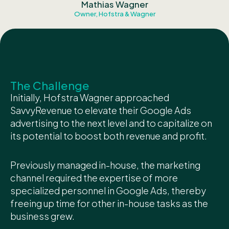
Mathias Wagner
Owner, Hofstra & Wagner
The Challenge
Initially, Hofstra Wagner approached
SavvyRevenue to elevate their Google Ads
advertising to the next level and to capitalize on
its potential to boost both revenue and profit.
Previously managed in-house, the marketing
channel required the expertise of more
specialized personnel in Google Ads, thereby
freeing up time for other in-house tasks as the
business grew.