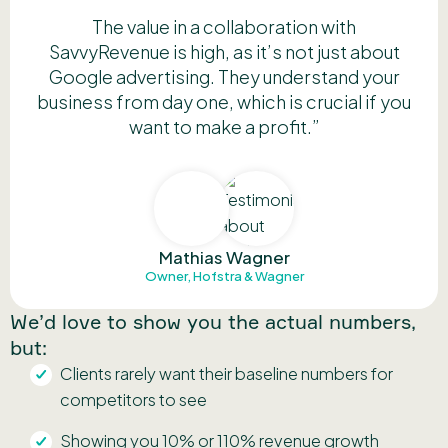
The value in a collaboration with
SavvyRevenue is high, as it’s not just about
Google advertising. They understand your
business from day one, which is crucial if you
want to make a profit.”
Mathias Wagner
Owner, Hofstra & Wagner
We’d love to show you the actual numbers,
but:
Clients rarely want their baseline numbers for
competitors to see
Showing you 10% or 110% revenue growth