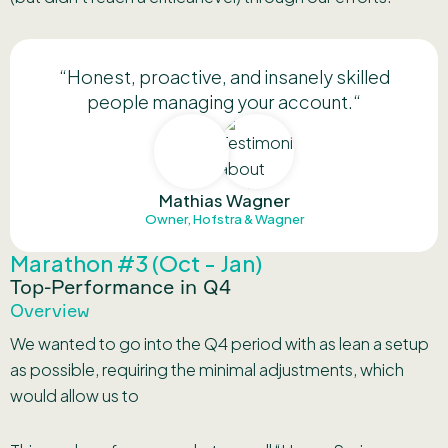
“H
onest, proactive, and insanely skilled
people managing your account.
“
Mathias Wagner
Owner, Hofstra & Wagner
Marathon #3 (Oct - Jan)
Top-Performance in Q4
Overview
We wanted to go into the Q4 period with as lean a setup
as possible, requiring the minimal adjustments, which
would allow us to