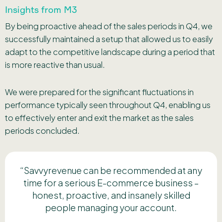
Insights from M3
By being proactive ahead of the sales periods in Q4, we
successfully maintained a setup that allowed us to easily
adapt to the competitive landscape during a period that
is more reactive than usual.
We were prepared for the significant fluctuations in
performance typically seen throughout Q4, enabling us
to effectively enter and exit the market as the sales
periods concluded.
“Savvyrevenue can be recommended at any
time for a serious E-commerce business –
honest, proactive, and insanely skilled
people managing your account.