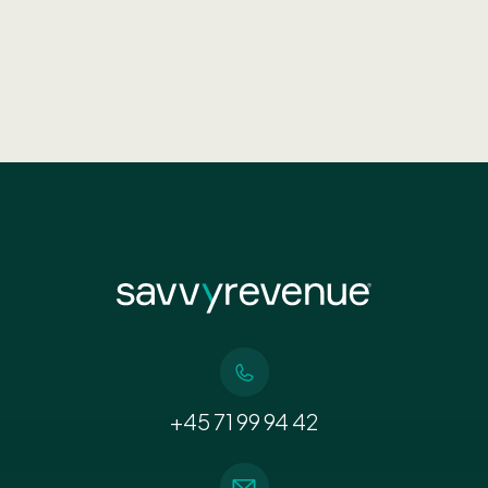
+45 71 99 94 42