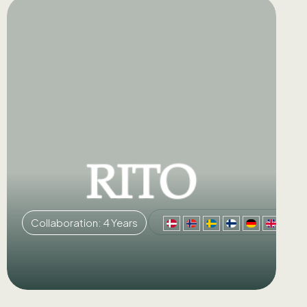
Collaboration: 4 Years