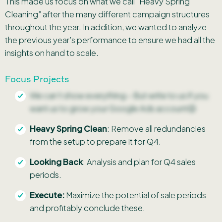
This made us focus on what we call “Heavy Spring
Cleaning” after the many different campaign structures
throughout the year. In addition, we wanted to analyze
the previous year’s performance to ensure we had all the
insights on hand to scale.
Focus Projects
We can’t show everything – But write to us if you
want us to grow your Google Ads account😉
Heavy Spring Clean
: Remove all redundancies
from the setup to prepare it for Q4.
Looking Back
: Analysis and plan for Q4 sales
periods.
Execute:
Maximize the potential of sale periods
and profitably conclude these.