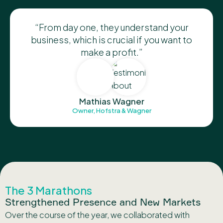
“From day one, they understand your
business, which is crucial if you want to
make a profit.”
Mathias Wagner
Owner, Hofstra & Wagner
The 3 Marathons
Strengthened Presence and New Markets
Over the course of the year, we collaborated with