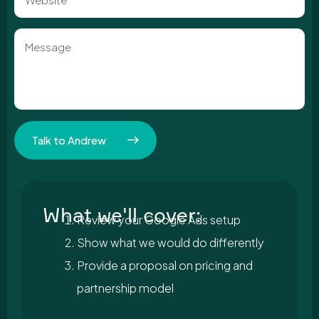
Message
Talk to Andrew
What we'll cover:
Review your Google Ads setup
Show what we would do differently
Provide a proposal on pricing and
partnership model