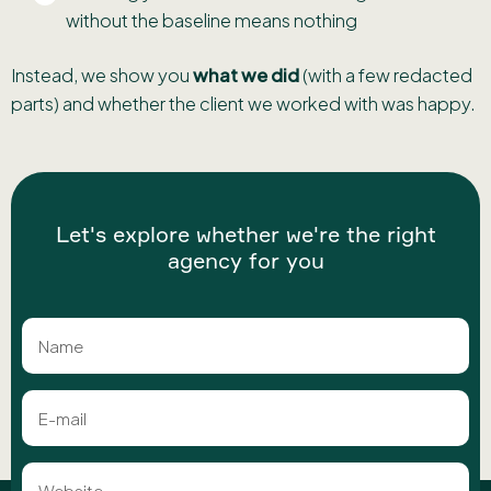
without the baseline means nothing
Instead, we show you
what we did
(with a few redacted
parts) and whether the client we worked with was happy.
Let's explore whether we're the right
agency for you
Name
E-
mail
Website