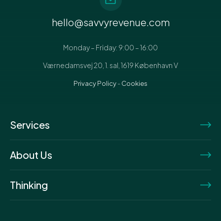
hello@savvyrevenue.com
Monday – Friday: 9:00 – 16:00
Værnedamsvej 20, 1. sal, 1619 København V
Privacy Policy
-
Cookies
Services
About Us
Thinking