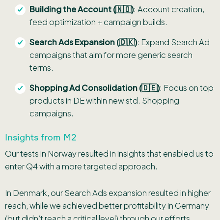
Building the Account (🇳🇴)
: Account creation,
feed optimization + campaign builds.
Search Ads Expansion (🇩🇰)
: Expand Search Ad
campaigns that aim for more generic search
terms.
Shopping Ad Consolidation (🇩🇪)
: Focus on top
products in DE within new std. Shopping
campaigns.
Insights from M2
Our tests in Norway resulted in insights that enabled us to
enter Q4 with a more targeted approach.
In Denmark, our Search Ads expansion resulted in higher
reach, while we achieved better profitability in Germany
(but didn’t reach a critical level) through our efforts.