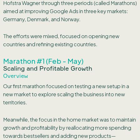
Hofstra Wagner through three periods (called Marathons)
aimed at improving Google Ads in three key markets:
Germany, Denmark, and Norway.
The efforts were mixed, focused on opening new
countries and refining existing countries.
Marathon #1 (Feb - May)
Scaling and Profitable Growth
Overview
Our first marathon focused on testing a new setup in a
new market to explore scaling the business into new
territories.
Meanwhile, the focus in the home market was to maintain
growth and profitability by reallocating more spending
towards bestsellers and adding new products—