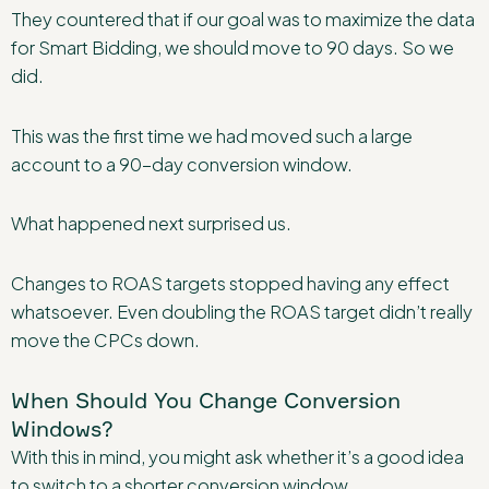
They countered that if our goal was to maximize the data
for Smart Bidding, we should move to 90 days. So we
did.
This was the first time we had moved such a large
account to a 90-day conversion window.
What happened next surprised us.
Changes to ROAS targets stopped having any effect
whatsoever. Even doubling the ROAS target didn’t really
move the CPCs down.
When Should You Change Conversion
Windows?
With this in mind, you might ask whether it’s a good idea
to switch to a shorter conversion window.