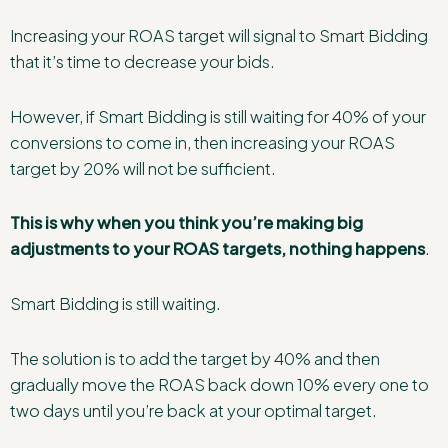
Increasing your ROAS target will signal to Smart Bidding
that it’s time to decrease your bids.
However, if Smart Bidding is still waiting for 40% of your
conversions to come in, then increasing your ROAS
target by 20% will not be sufficient.
This is why when you think you’re making big
adjustments to your ROAS targets, nothing happens
.
Smart Bidding is still waiting.
The solution is to add the target by 40% and then
gradually move the ROAS back down 10% every one to
two days until you’re back at your optimal target.