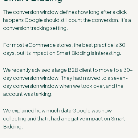
The conversion window defines how long after a click
happens Google should still count the conversion. It’s a
conversion tracking setting.
For most eCommerce stores, the best practice is 30
days, but its impact on Smart Bidding is interesting.
We recently advised a large B2B client to move to a 30-
day conversion window. They had moved to a seven-
day conversion window when we took over, and the
account was tanking.
We explained how much data Google was now
collecting and that it had a negative impact on Smart
Bidding.