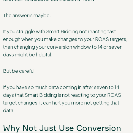
The answer is maybe.
If you struggle with Smart Bidding not reacting fast
enough when you make changes to your ROAS targets,
then changing your conversion window to 14 or seven
days might be helpful.
But be careful.
If you have so much data coming in after seven to 14
days that Smart Bidding is not reacting to your ROAS
target changes, it can hurt you more not getting that
data.
Why Not Just Use Conversion