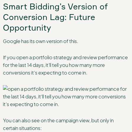
Smart Bidding’s Version of
Conversion Lag: Future
Opportunity
Google has its own version of this.
If you open a portfolio strategy and review performance
for the last 14 days, it’ll tell you how many more
conversions it’s expecting to come in.
You can also see on the campaign view, but only in
certain situations: