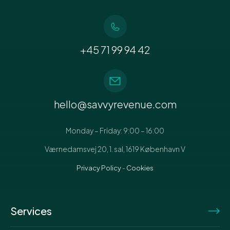
+45 71 99 94 42
hello@savvyrevenue.com
Monday – Friday: 9:00 – 16:00
Værnedamsvej 20, 1. sal, 1619 København V
Privacy Policy
-
Cookies
Services