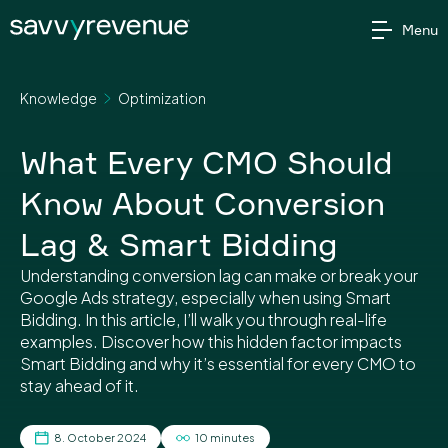
Skip
Menu
to
content
Knowledge
Optimization
What Every CMO Should
Know About Conversion
Lag & Smart Bidding
Understanding conversion lag can make or break your
Google Ads strategy, especially when using Smart
Bidding. In this article, I’ll walk you through real-life
examples. Discover how this hidden factor impacts
Smart Bidding and why it’s essential for every CMO to
stay ahead of it.
8. October 2024
10 minutes