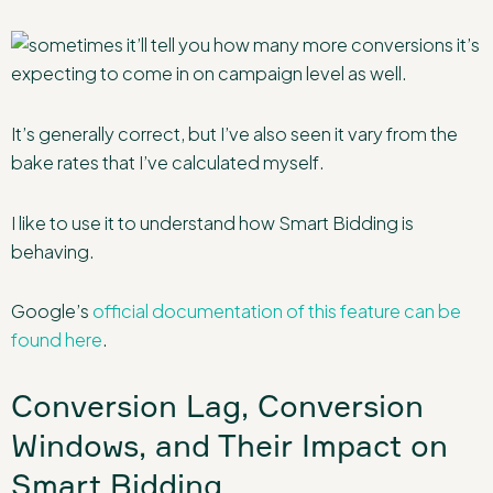
It’s generally correct, but I’ve also seen it vary from the
bake rates that I’ve calculated myself.
I like to use it to understand how Smart Bidding is
behaving.
Google’s
official documentation of this feature can be
found here
.
Conversion Lag, Conversion
Windows, and Their Impact on
Smart Bidding