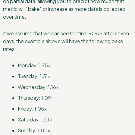
on partial data, allowing you to predict how much that
metric will “bake” or increase as more data is collected
over time.
If we assume that we can see the final ROAS after seven
days, the example above will have the following bake
rates:
Monday: 1.75x
Tuesday: 1.31x
Wednesday: 1.16x
Thursday: 1.09
Friday: 1.05x
Saturday: 1.01x
Sunday: 1.00x