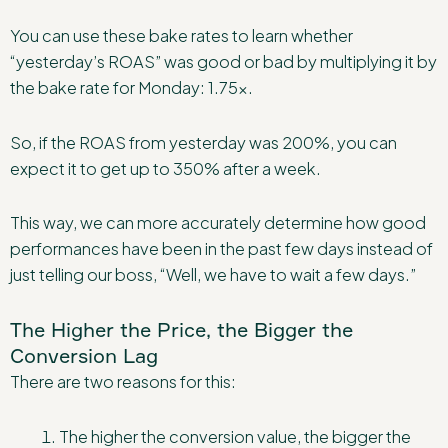
You can use these bake rates to learn whether
“yesterday’s ROAS” was good or bad by multiplying it by
the bake rate for Monday: 1.75x.
So, if the ROAS from yesterday was 200%, you can
expect it to get up to 350% after a week.
This way, we can more accurately determine how good
performances have been in the past few days instead of
just telling our boss, “Well, we have to wait a few days.”
The Higher the Price, the Bigger the
Conversion Lag
There are two reasons for this:
The higher the conversion value, the bigger the