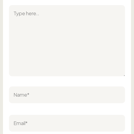
Type
here..
Name*
Email*