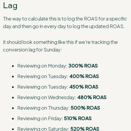
Lag
The way to calculate this is to log the ROAS for a specific
day and then go in every day to log the updated ROAS.
It should look something like this if we’re tracking the
conversion lag for Sunday:
Reviewing on Monday:
300% ROAS
Reviewing on Tuesday:
400% ROAS
Reviewing on Tuesday:
450% ROAS
Reviewing on Wednesday:
480% ROAS
Reviewing on Thursday:
500% ROAS
Reviewing on Friday:
510% ROAS
Reviewing on Saturday:
520% ROAS