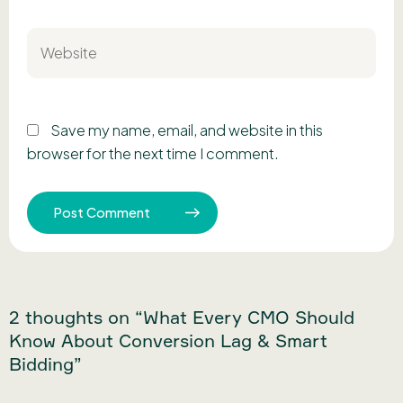
Website
Save my name, email, and website in this
browser for the next time I comment.
2 thoughts on “What Every CMO Should
Know About Conversion Lag & Smart
Bidding”