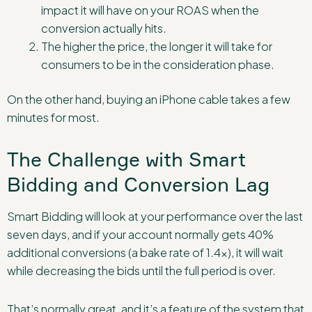
impact it will have on your ROAS when the
conversion actually hits.
The higher the price, the longer it will take for
consumers to be in the consideration phase.
On the other hand, buying an iPhone cable takes a few
minutes for most.
The Challenge with Smart
Bidding and Conversion Lag
Smart Bidding will look at your performance over the last
seven days, and if your account normally gets 40%
additional conversions (a bake rate of 1.4x), it will wait
while decreasing the bids until the full period is over.
That’s normally great, and it’s a feature of the system that