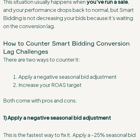
This situation usually happens when
you’ve run a sale
,
and your performance drops back to normal, but Smart
Bidding is not decreasing your bids because it’s waiting
on the conversion lag.
How to Counter Smart Bidding Conversion
Lag Challenges
There are two ways to counter it:
Apply a negative seasonal bid adjustment
Increase your ROAS target
Both come with pros and cons.
1) Apply a negative seasonal bid adjustment
This is the fastest way to fix it. Apply a -25% seasonal bid