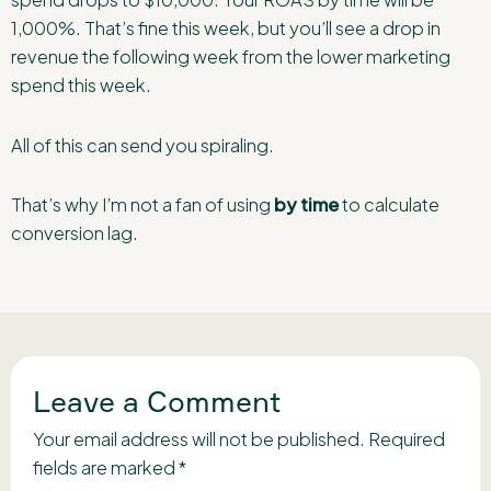
1,000%. That’s fine this week, but you’ll see a drop in
revenue the following week from the lower marketing
spend this week.
All of this can send you spiraling.
That’s why I’m not a fan of using
by time
to calculate
conversion lag.
Leave a Comment
Your email address will not be published.
Required
fields are marked
*