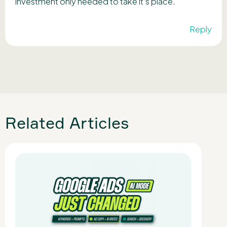
investment only needed to take it’s place.
Reply
Related Articles