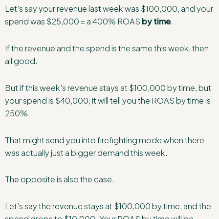
Let’s say your revenue last week was $100,000, and your
spend was $25,000 = a 400% ROAS
by time
.
If the revenue and the spend is the same this week, then
all good.
But if this week’s revenue stays at $100,000 by time, but
your spend is $40,000, it will tell you the ROAS by time is
250%.
That might send you into firefighting mode when there
was actually just a bigger demand this week.
The opposite is also the case.
Let’s say the revenue stays at $100,000 by time, and the
spend drops to $10,000. Your ROAS by time will be