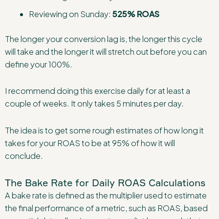
Reviewing on Sunday:
525% ROAS
The longer your conversion lag is, the longer this cycle
will take and the longer it will stretch out before you can
define your 100%.
I recommend doing this exercise daily for at least a
couple of weeks. It only takes 5 minutes per day.
The idea is to get some rough estimates of how long it
takes for your ROAS to be at 95% of how it will
conclude.
The Bake Rate for Daily ROAS Calculations
A bake rate is defined as the multiplier used to estimate
the final performance of a metric, such as ROAS, based