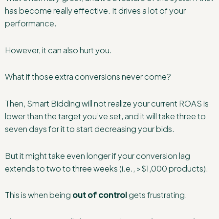
has become really effective. It drives a lot of your
performance.
However, it can also hurt you.
What if those extra conversions never come?
Then, Smart Bidding will not realize your current ROAS is
lower than the target you’ve set, and it will take three to
seven days for it to start decreasing your bids.
But it might take even longer if your conversion lag
extends to two to three weeks (i.e., >$1,000 products).
This is when being
out of control
gets frustrating.