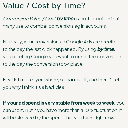
Value / Cost by Time?
Conversion Value / Cost
by time
is another option that
many use to combat conversion lag in accounts.
Normally, your conversions in Google Ads are credited
to the day the last click happened. By using
by time,
you’re telling Google you want to credit the conversion
to the day the conversion took place.
First, let me tell you when you
can
use it, and then I’ll tell
you why I think it’s a bad idea.
If your ad spend is very stable from week to week
, you
can use it. But if you have more than a 10% fluctuation, it
will be skewed by the spend that you have right now.