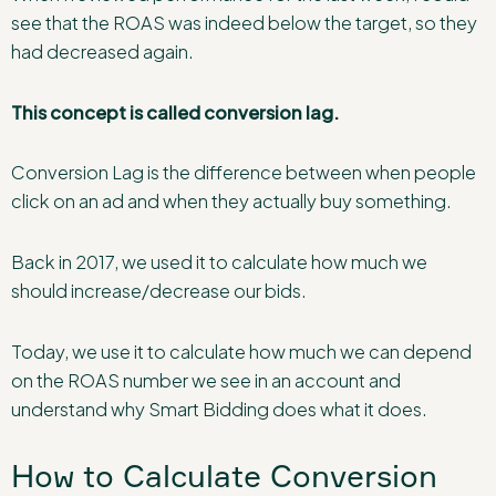
see that the ROAS was indeed below the target, so they
had decreased again.
This concept is called conversion lag.
Conversion Lag is the difference between when people
click on an ad and when they actually buy something.
Back in 2017, we used it to calculate how much we
should increase/decrease our bids.
Today, we use it to calculate how much we can depend
on the ROAS number we see in an account and
understand why Smart Bidding does what it does.
How to Calculate Conversion