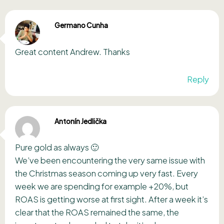
Germano Cunha
Great content Andrew. Thanks
Reply
Antonín Jedlička
Pure gold as always 🙂
We’ve been encountering the very same issue with
the Christmas season coming up very fast. Every
week we are spending for example +20%, but
ROAS is getting worse at first sight. After a week it’s
clear that the ROAS remained the same, the