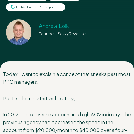
Bid & Budget Management
Andrew Lolk
Founder - SavvyRevenue
Today, I want to explain a concept that sneaks past most
PPC managers.
But first, let me start with a story;
In 2017, I took over an account in a high AOV industry. The
previous agency had decreased the spend in the
account from $90,000/month to $40,000 over a four-