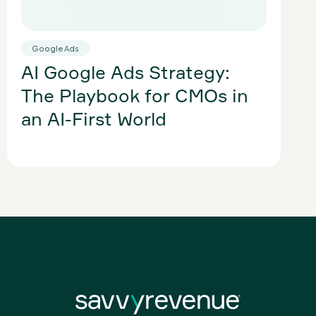
Google Ads
Sh
AI Google Ads Strategy:
optim
PM
The Playbook for CMOs in
Sh
an AI-First World
Wi