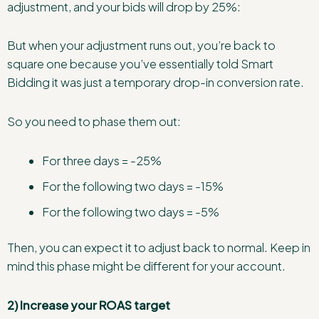
adjustment, and your bids will drop by 25%:
But when your adjustment runs out, you’re back to
square one because you’ve essentially told Smart
Bidding it was just a temporary drop-in conversion rate.
So you need to phase them out:
For three days = -25%
For the following two days = -15%
For the following two days = -5%
Then, you can expect it to adjust back to normal. Keep in
mind this phase might be different for your account.
2) Increase your ROAS target