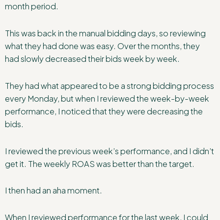
month period.
This was back in the manual bidding days, so reviewing
what they had done was easy. Over the months, they
had slowly decreased their bids week by week.
They had what appeared to be a strong bidding process
every Monday, but when I reviewed the week-by-week
performance, I noticed that they were decreasing the
bids.
I reviewed the previous week’s performance, and I didn’t
get it. The weekly ROAS was better than the target.
I then had an aha moment.
When I reviewed performance for the last week, I could