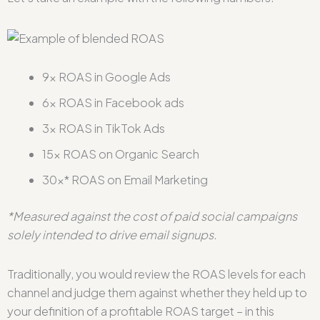
9x ROAS in Google Ads
6x ROAS in Facebook ads
3x ROAS in TikTok Ads
15x ROAS on Organic Search
30x* ROAS on Email Marketing
*Measured against the cost of paid social campaigns
solely intended to drive email signups.
Traditionally, you would review the ROAS levels for each
channel and judge them against whether they held up to
your definition of a profitable ROAS target – in this