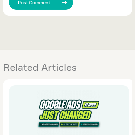
Related Articles