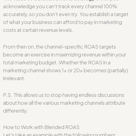
acknowledge you can’t track every channel 100%
accurately, so you don’t even try. You establish a target
of what your business can afford to pay in marketing
costs at certain revenue levels.
From then on, the channel-specific ROAS targets
become an exercise in maximizing revenue within your
total marketing budget. Whether the ROAS in a
marketing channel shows 1x or 20x becomes (partially)
irrelevant.
P.S. This allows us to stop having endless discussions
about how all the various marketing channels attribute
differently.
How to Work with Blended ROAS
Let’s take an example with the following numbers: