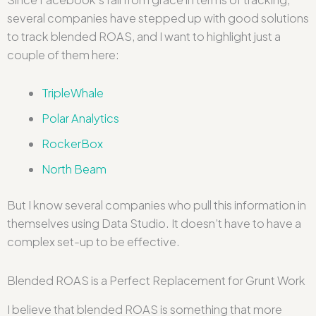
several companies have stepped up with good solutions
to track blended ROAS, and I want to highlight just a
couple of them here:
TripleWhale
Polar Analytics
RockerBox
North Beam
But I know several companies who pull this information in
themselves using Data Studio. It doesn’t have to have a
complex set-up to be effective.
Blended ROAS is a Perfect Replacement for Grunt Work
I believe that blended ROAS is something that more