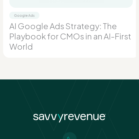
Google Ads
AI Google Ads Strategy: The
Playbook for CMOs in an AI-First
World