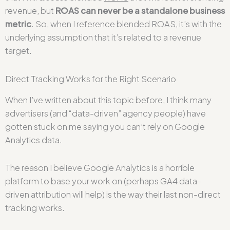
revenue, but
ROAS can never be a standalone business
metric
. So, when I reference blended ROAS, it’s with the
underlying assumption that it’s related to a revenue
target.
Direct Tracking Works for the Right Scenario
When I’ve written about this topic before, I think many
advertisers (and “data-driven” agency people) have
gotten stuck on me saying you can’t rely on Google
Analytics data.
The reason I believe Google Analytics is a horrible
platform to base your work on (perhaps GA4 data-
driven attribution will help) is the way their last non-direct
tracking works.