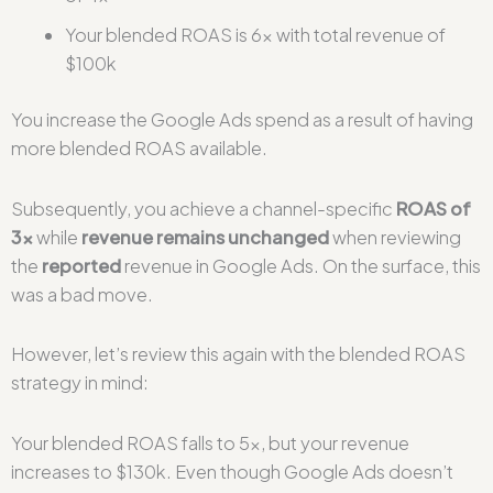
Your blended ROAS is 6x with total revenue of
$100k
You increase the Google Ads spend as a result of having
more blended ROAS available.
Subsequently, you achieve a channel-specific
ROAS of
3x
while
revenue remains unchanged
when reviewing
the
reported
revenue in Google Ads. On the surface, this
was a bad move.
However, let’s review this again with the blended ROAS
strategy in mind:
Your blended ROAS falls to 5x, but your revenue
increases to $130k. Even though Google Ads doesn’t