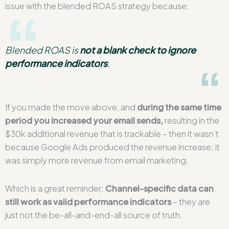
issue with the blended ROAS strategy because:
Blended ROAS is
not a blank check to ignore
performance indicators
.
If you made the move above, and
during the same time
period you increased your email sends,
resulting in the
$30k additional revenue that is trackable – then it wasn’t
because Google Ads produced the revenue increase; it
was simply more revenue from email marketing.
Which is a great reminder:
Channel-specific data can
still work as valid performance indicators
– they are
just not the be-all-and-end-all source of truth.