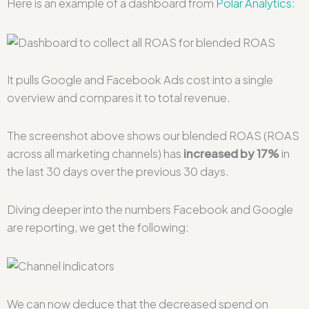
Here is an example of a dashboard from
Polar Analytics
:
It pulls Google and Facebook Ads cost into a single
overview and compares it to total revenue.
The screenshot above shows our blended ROAS (ROAS
across all marketing channels) has
increased by 17%
in
the last 30 days over the previous 30 days.
Diving deeper into the numbers Facebook and Google
are reporting, we get the following:
We can now deduce that the decreased spend on