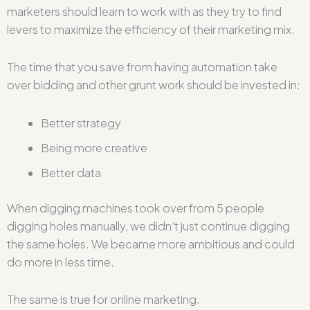
marketers should learn to work with as they try to find
levers to maximize the efficiency of their marketing mix.
The time that you save from having automation take
over bidding and other grunt work should be invested in:
Better strategy
Being more creative
Better data
When digging machines took over from 5 people
digging holes manually, we didn’t just continue digging
the same holes. We became more ambitious and could
do more in less time.
The same is true for online marketing.