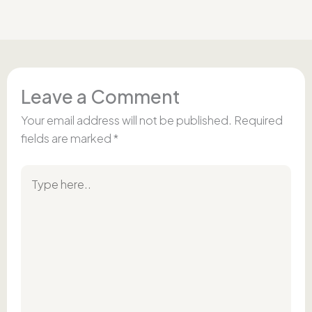
Leave a Comment
Your email address will not be published.
Required
fields are marked
*
Type
here..