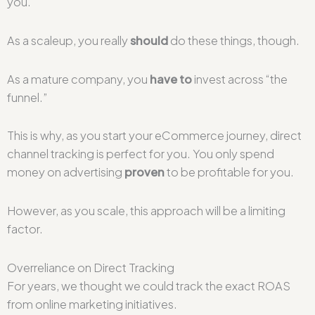
you.
As a scaleup, you really
should
do these things, though.
As a mature company, you
have to
invest across “the
funnel.”
This is why, as you start your eCommerce journey, direct
channel tracking is perfect for you. You only spend
money on advertising
proven
to be profitable for you.
However, as you scale, this approach will be a limiting
factor.
Overreliance on Direct Tracking
For years, we thought we could track the exact ROAS
from online marketing initiatives.