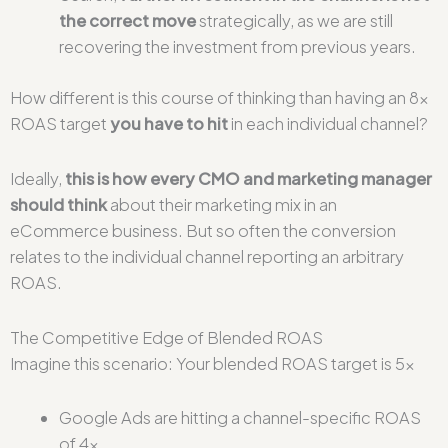
the correct move
strategically, as we are still
recovering the investment from previous years.
How different is this course of thinking than having an 8x
ROAS target
you have to hit
in each individual channel?
Ideally,
this is how every CMO and marketing manager
should think
about their marketing mix in an
eCommerce business. But so often the conversion
relates to the individual channel reporting an arbitrary
ROAS.
The Competitive Edge of Blended ROAS
Imagine this scenario: Your blended ROAS target is 5x
Google Ads are hitting a channel-specific ROAS
of 4x