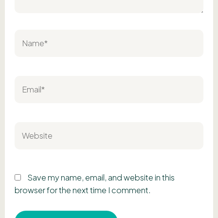
Name*
Email*
Website
Save my name, email, and website in this
browser for the next time I comment.