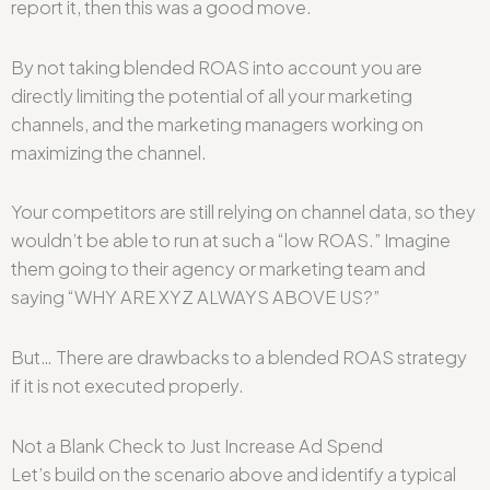
report it, then this was a good move.
By not taking blended ROAS into account you are
directly limiting the potential of all your marketing
channels, and the marketing managers working on
maximizing the channel.
Your competitors are still relying on channel data, so they
wouldn’t be able to run at such a “low ROAS.” Imagine
them going to their agency or marketing team and
saying “WHY ARE XYZ ALWAYS ABOVE US?”
But… There are drawbacks to a blended ROAS strategy
if it is not executed properly.
Not a Blank Check to Just Increase Ad Spend
Let’s build on the scenario above and identify a typical