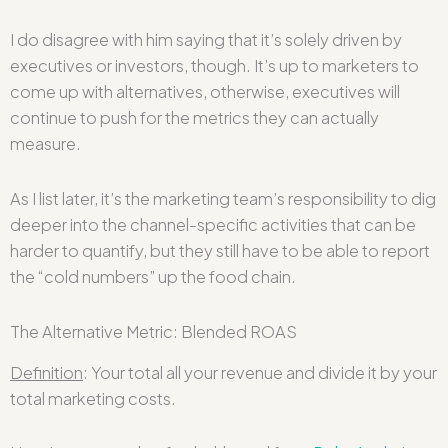
I do disagree with him saying that it’s solely driven by
executives or investors, though. It’s up to marketers to
come up with alternatives, otherwise, executives will
continue to push for the metrics they can actually
measure.
As I list later, it’s the marketing team’s responsibility to dig
deeper into the channel-specific activities that can be
harder to quantify, but they still have to be able to report
the “cold numbers” up the food chain.
The Alternative Metric: Blended ROAS
Definition
: Your total all your revenue and divide it by your
total marketing costs.