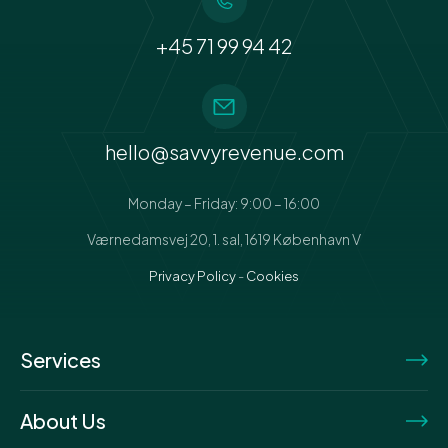
+45 71 99 94 42
hello@savvyrevenue.com
Monday – Friday: 9:00 – 16:00
Værnedamsvej 20, 1. sal, 1619 København V
Privacy Policy
-
Cookies
Services
About Us