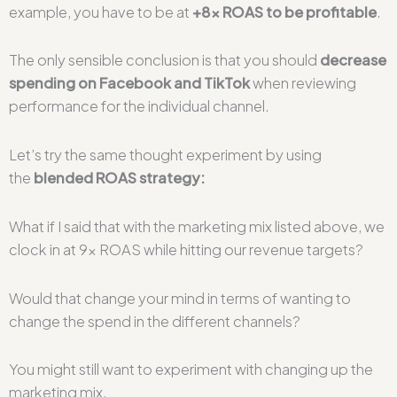
example, you have to be at
+8x ROAS to be profitable
.
The only sensible conclusion is that you should
decrease
spending on Facebook and TikTok
when reviewing
performance for the individual channel.
Let’s try the same thought experiment by using
the
blended ROAS strategy:
What if I said that with the marketing mix listed above, we
clock in at 9x ROAS while hitting our revenue targets?
Would that change your mind in terms of wanting to
change the spend in the different channels?
You might still want to experiment with changing up the
marketing mix.