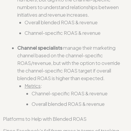
numbers to understand relationships between
initiatives and revenue increases.
Overall blended ROAS & revenue
Channel-specific ROAS & revenue
Channel specialists
manage their marketing
channel based on the channel-specific
ROAS/revenue, but with the option to override
the channel-specific ROAS target if overall
blended ROAS is higher than expected.
Metrics
:
Channel-specific ROAS & revenue
Overall blended ROAS & revenue
Platforms to Help with Blended ROAS
Since Facebook’s fall from grace in terms of tracking,