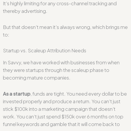
It’s highly limiting for any cross-channel tracking and
thereby advertising.
But that doesn’t mean it’s always wrong, which brings me
to:
Startup vs. Scaleup Attribution Needs
In Savvy, we have worked with businesses from when
they were startups through the scaleup phase to
becoming mature companies.
As a startup
, funds are tight. You need every dollar to be
invested properly and produce a return. You can’t just
stick $100k into a marketing campaign that doesn’t
work. You can’t just spend $150k over 6 months on top
funnel keywords and gamble that it will come back to