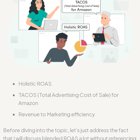
Holistic ROAS
TACOS (Total Advertising Cost of Sale) for
Amazon
Revenue to Marketing efficiency
Before diving into the topic, let’s just address the fact
that I will discuss blended
ROAS
a lot without referencing