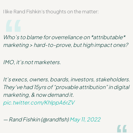
I like Rand Fishkin’s thoughts on the matter:
Who’s to blame for overreliance on *attributable*
marketing > hard-to-prove, but high impact ones?
IMO, it’s not marketers.
It’s execs, owners, boards, investors, stakeholders.
They’ve had 15yrs of “provable attribution” in digital
marketing, & now demand it.
pic.twitter.com/KhlppA6rZV
— Rand Fishkin (@randfish)
May 11, 2022