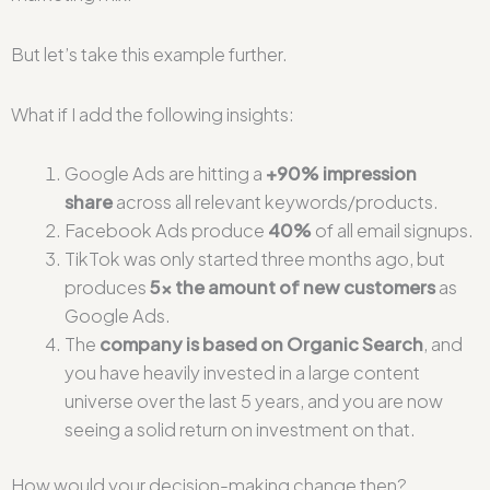
But let’s take this example further.
What if I add the following insights:
Google Ads are hitting a
+90% impression
share
across all relevant keywords/products.
Facebook Ads produce
40%
of all email signups.
TikTok was only started three months ago, but
produces
5x the amount of new customers
as
Google Ads.
The
company is based on Organic Search
, and
you have heavily invested in a large content
universe over the last 5 years, and you are now
seeing a solid return on investment on that.
How would your decision-making change then?