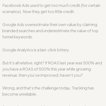
Facebook Ads used to get too much credit (for certain
scenarios). Now they get too little credit.
Google Ads overestimate their own value by claiming
branded searches and underestimate the value of top
funnel keywords.
Google Analytics is a last-click lottery.
But it’s all relative, right? If ROAS last year was 500% and
you have a ROAS of 500% this year while growing
revenue, then you’ve improved, haven’t you?
Wrong, and that’s the challenge today. Tracking has
become unreliable.