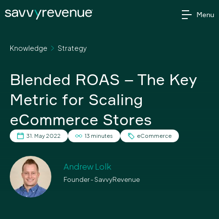
Skip
Menu
to
content
Knowledge
Strategy
Blended ROAS – The Key
Metric for Scaling
eCommerce Stores
31. May 2022
13 minutes
eCommerce
Andrew Lolk
Founder - SavvyRevenue