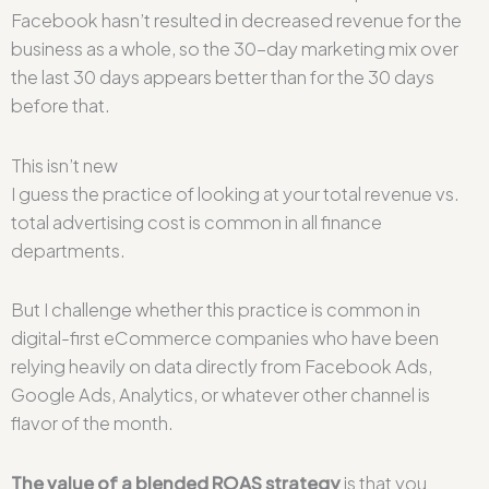
Facebook hasn’t resulted in decreased revenue for the
business as a whole, so the 30-day marketing mix over
the last 30 days appears better than for the 30 days
before that.
This isn’t new
I guess the practice of looking at your total revenue vs.
total advertising cost is common in all finance
departments.
But I challenge whether this practice is common in
digital-first eCommerce companies who have been
relying heavily on data directly from Facebook Ads,
Google Ads, Analytics, or whatever other channel is
flavor of the month.
The value of a blended ROAS strategy
is that you