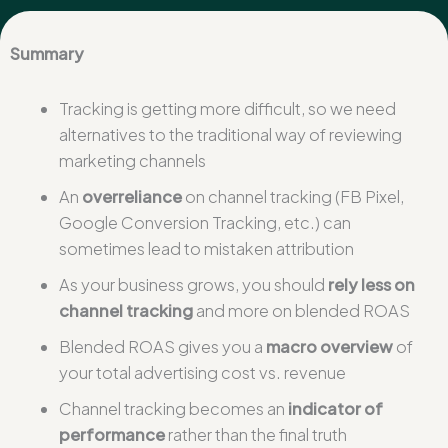
Summary
Tracking is getting more difficult, so we need
alternatives to the traditional way of reviewing
marketing channels
An
overreliance
on channel tracking (FB Pixel,
Google Conversion Tracking, etc.) can
sometimes lead to mistaken attribution
As your business grows, you should
rely less on
channel tracking
and more on blended ROAS
Blended ROAS gives you a
macro overview
of
your total advertising cost vs. revenue
Channel tracking becomes an
indicator of
performance
rather than the final truth