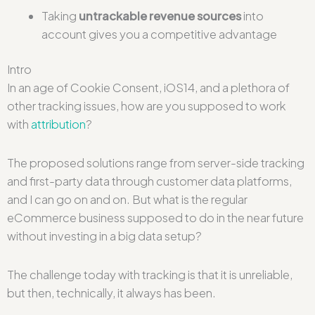
Taking
untrackable revenue sources
into
account gives you a competitive advantage
Intro
In an age of Cookie Consent, iOS14, and a plethora of
other tracking issues, how are you supposed to work
with
attribution
?
The proposed solutions range from server-side tracking
and first-party data through customer data platforms,
and I can go on and on. But what is the regular
eCommerce business supposed to do in the near future
without investing in a big data setup?
The challenge today with tracking is that it is unreliable,
but then, technically, it always has been.