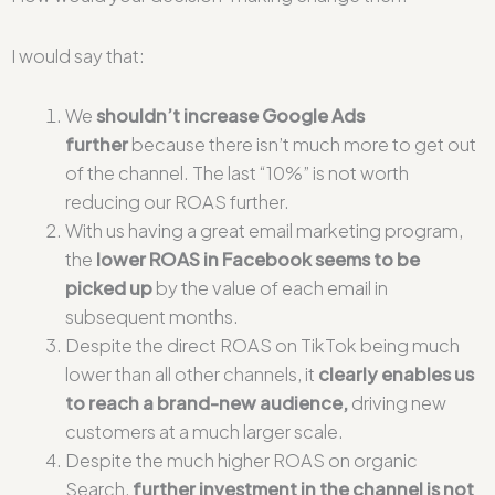
I would say that:
We
shouldn’t increase Google Ads
further
because there isn’t much more to get out
of the channel. The last “10%” is not worth
reducing our ROAS further.
With us having a great email marketing program,
the
lower ROAS in Facebook seems to be
picked up
by the value of each email in
subsequent months.
Despite the direct ROAS on TikTok being much
lower than all other channels, it
clearly
enables us
to reach a brand-new audience,
driving new
customers at a much larger scale.
Despite the much higher ROAS on organic
Search,
further investment in the channel is not