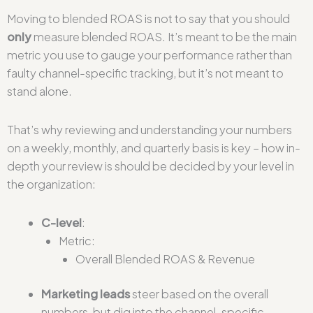
Moving to blended ROAS is not to say that you should
only
measure blended ROAS. It’s meant to be the main
metric you use to gauge your performance rather than
faulty channel-specific tracking, but it’s not meant to
stand alone.
That’s why reviewing and understanding your numbers
on a weekly, monthly, and quarterly basis is key – how in-
depth your review is should be decided by your level in
the organization:
C-level
:
Metric:
Overall Blended ROAS & Revenue
Marketing leads
steer based on the overall
numbers, but dig into the channel-specific