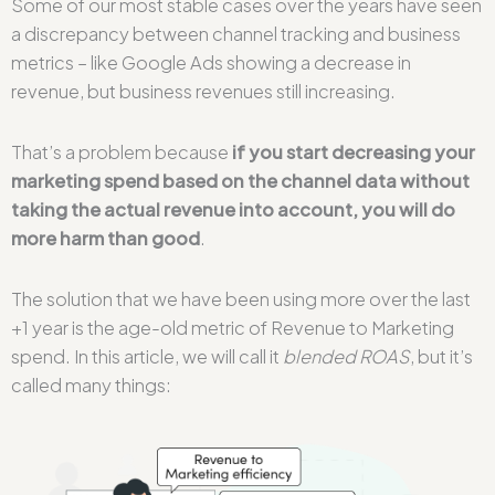
Some of our most stable cases over the years have seen
a discrepancy between channel tracking and business
metrics – like Google Ads showing a decrease in
revenue, but business revenues still increasing.
That’s a problem because
if you start decreasing your
marketing spend based on the channel data without
taking the actual revenue into account, you will do
more harm than good
.
The solution that we have been using more over the last
+1 year is the age-old metric of Revenue to Marketing
spend. In this article, we will call it
blended ROAS
, but it’s
called many things: