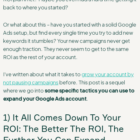
back to where you started?
Or what about this – have you started with a solid Google
Ads setup, but find every single time you try to add new
keywords it stumbles? Your new campaigns never get
enough traction. They never seem to get to the same
ROI as the rest of your account.
I’ve written about what it takes to
grow your account by
not pausing campaigns
before. This post is a sequel
where we go into
some specific tactics you can use to
expand your Google Ads account
.
1) It All Comes Down To Your
ROI: The Better The ROI, The
Further You Can Expand