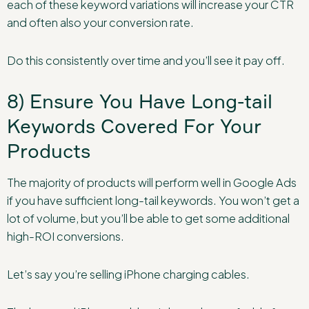
each of these keyword variations will increase your CTR
and often also your conversion rate.
Do this consistently over time and you’ll see it pay off.
8) Ensure You Have Long-tail
Keywords Covered For Your
Products
The majority of products will perform well in Google Ads
if you have sufficient long-tail keywords. You won’t get a
lot of volume, but you’ll be able to get some additional
high-ROI conversions.
Let’s say you’re selling iPhone charging cables.