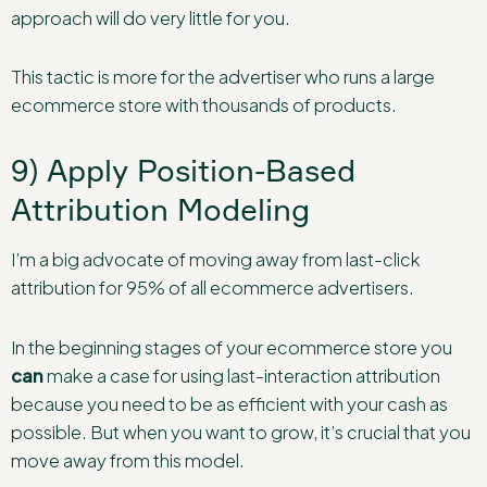
approach will do very little for you.
This tactic is more for the advertiser who runs a large
ecommerce store with thousands of products.
9) Apply Position-Based
Attribution Modeling
I’m a big advocate of moving away from last-click
attribution for 95% of all ecommerce advertisers.
In the beginning stages of your ecommerce store you
can
make a case for using last-interaction attribution
because you need to be as efficient with your cash as
possible. But when you want to grow, it’s crucial that you
move away from this model.