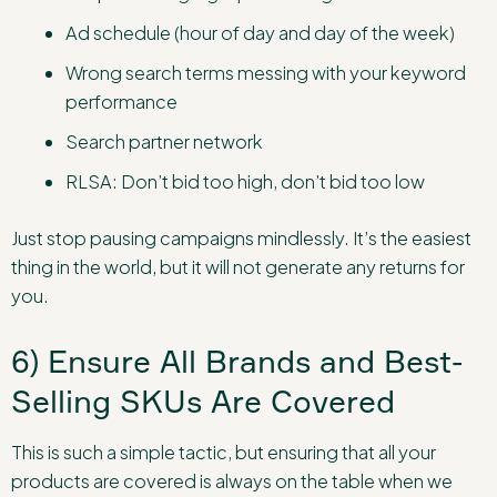
Ad schedule (hour of day and day of the week)
Wrong search terms messing with your keyword
performance
Search partner network
RLSA: Don’t bid too high, don’t bid too low
Just stop pausing campaigns mindlessly. It’s the easiest
thing in the world, but it will not generate any returns for
you.
6) Ensure All Brands and Best-
Selling SKUs Are Covered
This is such a simple tactic, but ensuring that all your
products are covered is always on the table when we