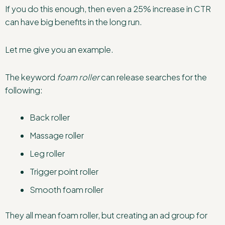
If you do this enough, then even a 25% increase in CTR
can have big benefits in the long run.
Let me give you an example.
The keyword
foam roller
can release searches for the
following:
Back roller
Massage roller
Leg roller
Trigger point roller
Smooth foam roller
They all mean foam roller, but creating an ad group for