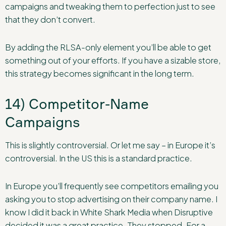
campaigns and tweaking them to perfection just to see
that they don’t convert.
By adding the RLSA-only element you’ll be able to get
something out of your efforts. If you have a sizable store,
this strategy becomes significant in the long term.
14) Competitor-Name
Campaigns
This is slightly controversial. Or let me say – in Europe it’s
controversial. In the US this is a standard practice.
In Europe you’ll frequently see competitors emailing you
asking you to stop advertising on their company name. I
know I did it back in White Shark Media when Disruptive
decided it was a great practice. They stopped. For a