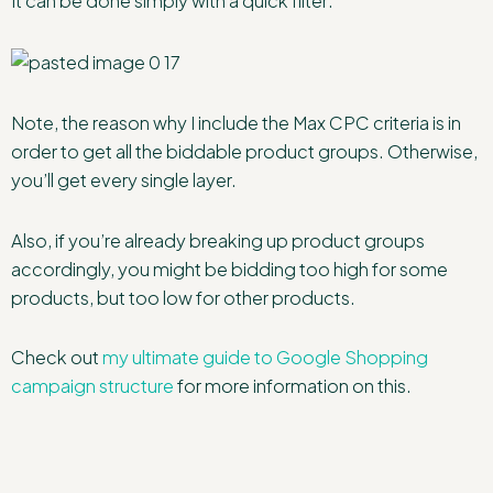
It can be done simply with a quick filter:
Note, the reason why I include the Max CPC criteria is in
order to get all the biddable product groups. Otherwise,
you’ll get every single layer.
Also, if you’re already breaking up product groups
accordingly, you might be bidding too high for some
products, but too low for other products.
Check out
my ultimate guide to Google Shopping
campaign structure
for more information on this.