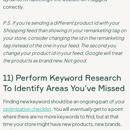
correctly.
P.S. If you’re sending a different product id with your
Shopping feed than showing in your remarketing tag on
your store, consider changing the id in the remarketing
tag instead of the one in your feed. The second you
change your product id in your feed, Google will treat
the products as brand new. Not good.
11) Perform Keyword Research
To Identify Areas You’ve Missed
Finding new keyword should be an ongoing part of your
optimization checklist
. You will
eventually
get to a point
where there are no more keywords to find, but at that
time your store might have new products, new brands,