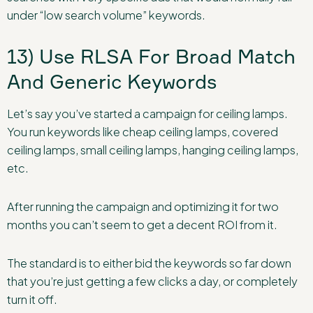
under “low search volume” keywords.
13) Use RLSA For Broad Match
And Generic Keywords
Let’s say you’ve started a campaign for ceiling lamps.
You run keywords like cheap ceiling lamps, covered
ceiling lamps, small ceiling lamps, hanging ceiling lamps,
etc.
After running the campaign and optimizing it for two
months you can’t seem to get a decent ROI from it.
The standard is to either bid the keywords so far down
that you’re just getting a few clicks a day, or completely
turn it off.