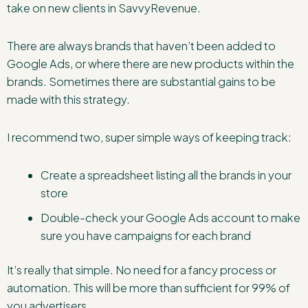
take on new clients in SavvyRevenue.
There are always brands that haven’t been added to
Google Ads, or where there are new products within the
brands. Sometimes there are substantial gains to be
made with this strategy.
I recommend two, super simple ways of keeping track:
Create a spreadsheet listing all the brands in your
store
Double-check your Google Ads account to make
sure you have campaigns for each brand
It’s really that simple. No need for a fancy process or
automation. This will be more than sufficient for 99% of
you advertisers.