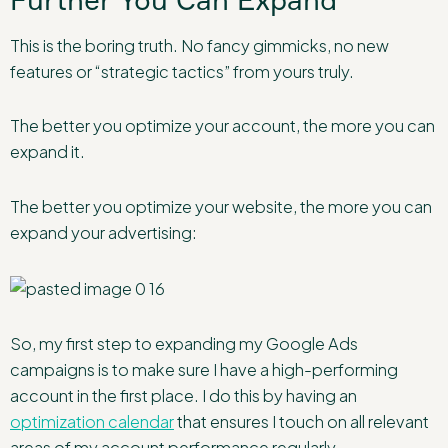
This is the boring truth. No fancy gimmicks, no new
features or “strategic tactics” from yours truly.
The better you optimize your account, the more you can
expand it.
The better you optimize your website, the more you can
expand your advertising:
So, my first step to expanding my Google Ads
campaigns is to make sure I have a high-performing
account in the first place. I do this by having an
optimization calendar
that ensures I touch on all relevant
areas of my account performance regularly.