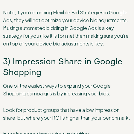
Note, if you’re running Flexible Bid Strategies in Google
Ads, they will not optimize your device bid adjustments.
If using automated bidding in Google Ads is a key
strategy for you (like it is for me) then making sure you’re
on top of your device bid adjustments is key.
3) Impression Share in Google
Shopping
One of the easiest ways to expand your Google
Shopping campaigns is by increasing your bids.
Look for product groups that have a low impression
share, but where your ROI is higher than your benchmark.