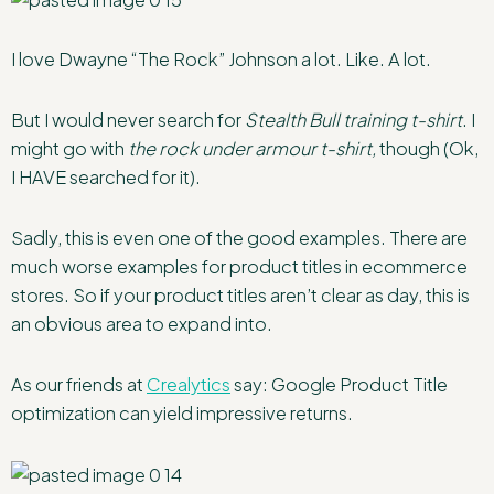
I love Dwayne “The Rock” Johnson a lot. Like. A lot.
But I would never search for
Stealth Bull training t-shirt
. I
might go with
the rock under armour t-shirt,
though (Ok,
I HAVE searched for it).
Sadly, this is even one of the good examples. There are
much worse examples for product titles in ecommerce
stores. So if your product titles aren’t clear as day, this is
an obvious area to expand into.
As our friends at
Crealytics
say: Google Product Title
optimization can yield impressive returns.