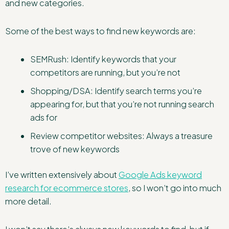
and new categories.
Some of the best ways to find new keywords are:
SEMRush: Identify keywords that your
competitors are running, but you’re not
Shopping/DSA: Identify search terms you’re
appearing for, but that you’re not running search
ads for
Review competitor websites: Always a treasure
trove of new keywords
I’ve written extensively about
Google Ads keyword
research for ecommerce stores
, so I won’t go into much
more detail.