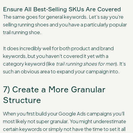
Ensure All Best-Selling SKUs Are Covered
The same goes for general keywords. Let’s say you’re
selling running shoes and you have a particularly popular
trail running shoe.
It does incredibly well for both product and brand
keywords, but you haven’t covered it yet with a
category keyword (like
trail running shoes for men
). It’s
such an obvious area to expand your campaign into.
7) Create a More Granular
Structure
When you first build your Google Ads campaigns you’ll
most likely not super granular. You might underestimate
certain keywords or simply not have the time to set it all