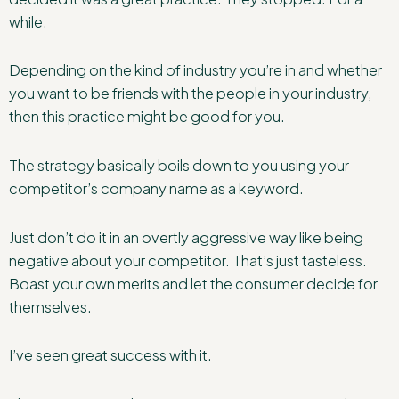
while.
Depending on the kind of industry you’re in and whether
you want to be friends with the people in your industry,
then this practice might be good for you.
The strategy basically boils down to you using your
competitor’s company name as a keyword.
Just don’t do it in an overtly aggressive way like being
negative about your competitor. That’s just tasteless.
Boast your own merits and let the consumer decide for
themselves.
I’ve seen great success with it.