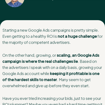
Starting a new Google Ads campaigns is pretty simple.
Even getting to a healthy ROI is
not a huge challenge
for
the majority of competent advertisers.
On the other hand, growing, or
scaling, an Google Ads
campaign is where the real challenges lie
. Based on
the advertisers I speak with on a daily basis, growing your
Google Ads account while
keeping it profitable is one
of the hardest skills to master
. Many seem to get
overwhelmed and give up before they even start.
Have you ever tried increasing your bids, just to see your
ROI plummet? Maybe you even had a hard time getting it