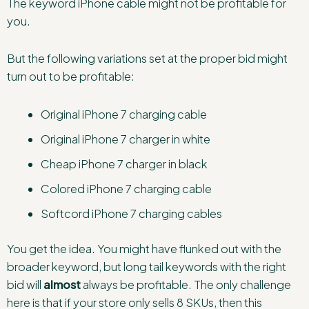
The keyword iPhone cable might not be profitable for
you.
But the following variations set at the proper bid might
turn out to be profitable:
Original iPhone 7 charging cable
Original iPhone 7 charger in white
Cheap iPhone 7 charger in black
Colored iPhone 7 charging cable
Softcord iPhone 7 charging cables
You get the idea. You might have flunked out with the
broader keyword, but long tail keywords with the right
bid will
almost
always be profitable. The only challenge
here is that if your store only sells 8 SKUs, then this