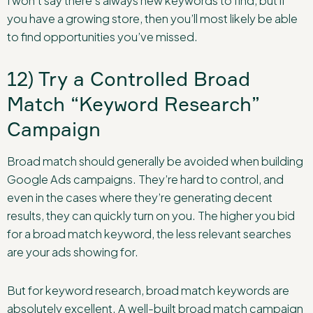
I won’t say there’s always new keywords to find, but if
you have a growing store, then you’ll most likely be able
to find opportunities you’ve missed.
12) Try a Controlled Broad
Match “Keyword Research”
Campaign
Broad match should generally be avoided when building
Google Ads campaigns. They’re hard to control, and
even in the cases where they’re generating decent
results, they can quickly turn on you. The higher you bid
for a broad match keyword, the less relevant searches
are your ads showing for.
But for keyword research, broad match keywords are
absolutely excellent. A well-built broad match campaign