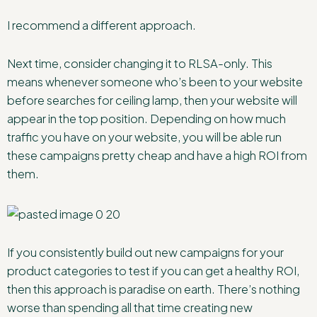
I recommend a different approach.
Next time, consider changing it to RLSA-only. This
means whenever someone who’s been to your website
before searches for ceiling lamp, then your website will
appear in the top position. Depending on how much
traffic you have on your website, you will be able run
these campaigns pretty cheap and have a high ROI from
them.
If you consistently build out new campaigns for your
product categories to test if you can get a healthy ROI,
then this approach is paradise on earth. There’s nothing
worse than spending all that time creating new