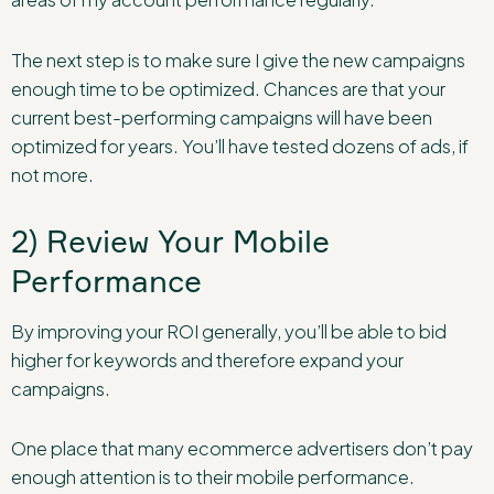
The next step is to make sure I give the new campaigns
enough time to be optimized. Chances are that your
current best-performing campaigns will have been
optimized for years. You’ll have tested dozens of ads, if
not more.
2) Review Your Mobile
Performance
By improving your ROI generally, you’ll be able to bid
higher for keywords and therefore expand your
campaigns.
One place that many ecommerce advertisers don’t pay
enough attention is to their mobile performance.