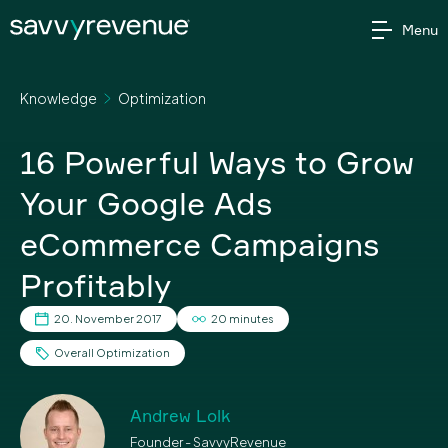
Skip
Menu
to
content
Knowledge
Optimization
16 Powerful Ways to Grow
Your Google Ads
eCommerce Campaigns
Profitably
20. November 2017
20 minutes
Overall Optimization
Andrew Lolk
Founder - SavvyRevenue