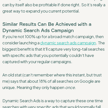
can by itself also be profitable if done right. So it’s really a
great way to expand you current potential.
Similar Results Can Be Achieved with a
Dynamic Search Ads Campaign
If you’re not 100% up for a broad match campaign, then
consider launching a
dynamic search ads campaign
. The
biggest benefit is that it’ll capture very long-tail searches
with specific ads that you potentially couldn’t have
captured with your regular campaigns.
An old stat (can’t remember where this instant, but trust
me) says that about 18% of all searches on Google are
unique. Meaning they only happen
once.
Dynamic Search Ads is a way to capture these one time
searches with very specific ads that would normally fall