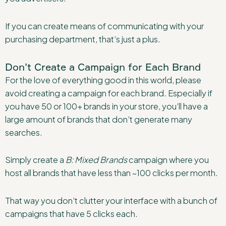
If you can create means of communicating with your
purchasing department, that’s just a plus.
Don’t Create a Campaign for Each Brand
For the love of everything good in this world, please
avoid creating a campaign for each brand. Especially if
you have 50 or 100+ brands in your store, you’ll have a
large amount of brands that don’t generate many
searches.
Simply create a
B: Mixed Brands
campaign where you
host all brands that have less than ~100 clicks per month.
That way you don’t clutter your interface with a bunch of
campaigns that have 5 clicks each.