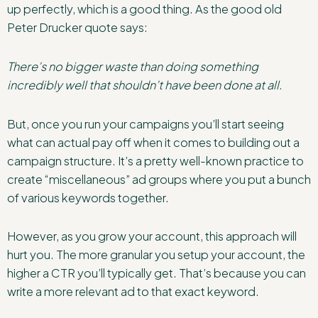
up perfectly, which is a good thing. As the good old
Peter Drucker quote says:
There’s no bigger waste than doing something
incredibly well that shouldn’t have been done at all.
But, once you run your campaigns you’ll start seeing
what can actual pay off when it comes to building out a
campaign structure. It’s a pretty well-known practice to
create “miscellaneous” ad groups where you put a bunch
of various keywords together.
However, as you grow your account, this approach will
hurt you. The more granular you setup your account, the
higher a CTR you’ll typically get. That’s because you can
write a more relevant ad to that exact keyword.