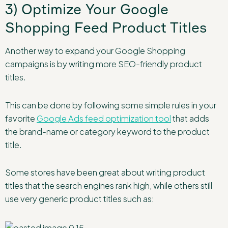
3) Optimize Your Google
Shopping Feed Product Titles
Another way to expand your Google Shopping
campaigns is by writing more SEO-friendly product
titles.
This can be done by following some simple rules in your
favorite
Google Ads feed optimization tool
that adds
the brand-name or category keyword to the product
title.
Some stores have been great about writing product
titles that the search engines rank high, while others still
use very generic product titles such as: