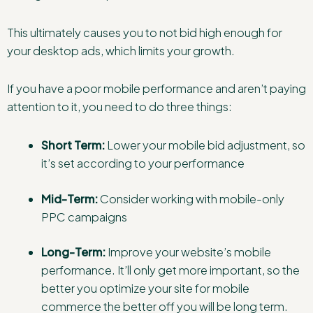
This ultimately causes you to not bid high enough for
your desktop ads, which limits your growth.
If you have a poor mobile performance and aren’t paying
attention to it, you need to do three things:
Short Term:
Lower your mobile bid adjustment, so
it’s set according to your performance
Mid-Term:
Consider working with mobile-only
PPC campaigns
Long-Term:
Improve your website’s mobile
performance. It’ll only get more important, so the
better you optimize your site for mobile
commerce the better off you will be long term.