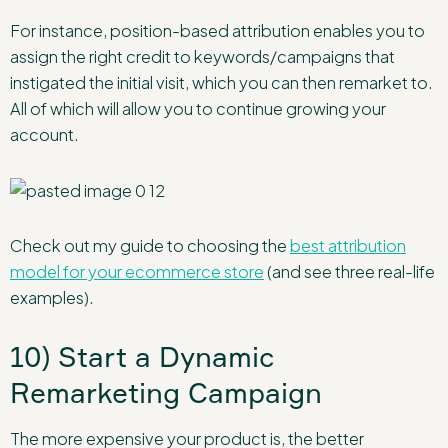
For instance, position-based attribution enables you to
assign the right credit to keywords/campaigns that
instigated the initial visit, which you can then remarket to.
All of which will allow you to continue growing your
account.
Check out my guide to choosing the
best attribution
model for your ecommerce store
(and see three real-life
examples).
10) Start a Dynamic
Remarketing Campaign
The more expensive your product is, the better