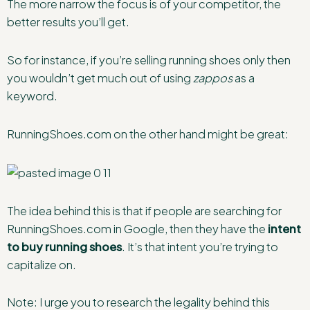
The more narrow the focus is of your competitor, the
better results you’ll get.
So for instance, if you’re selling running shoes only then
you wouldn’t get much out of using
zappos
as a
keyword.
RunningShoes.com on the other hand might be great:
The idea behind this is that if people are searching for
RunningShoes.com in Google, then they have the
intent
to buy running shoes
. It’s that intent you’re trying to
capitalize on.
Note: I urge you to research the legality behind this