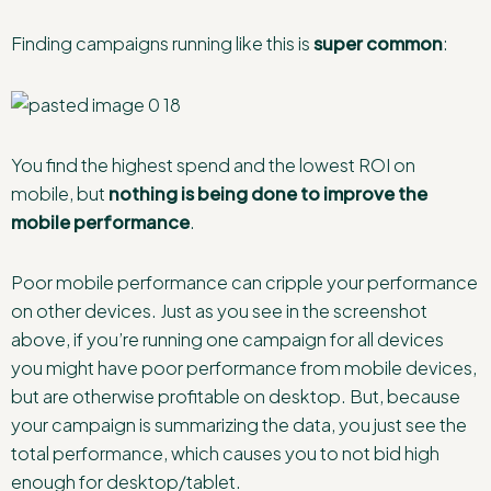
Finding campaigns running like this is
super common
:
You find the highest spend and the lowest ROI on
mobile, but
nothing is being done to improve the
mobile performance
.
Poor mobile performance can cripple your performance
on other devices. Just as you see in the screenshot
above, if you’re running one campaign for all devices
you might have poor performance from mobile devices,
but are otherwise profitable on desktop. But, because
your campaign is summarizing the data, you just see the
total performance, which causes you to not bid high
enough for desktop/tablet.