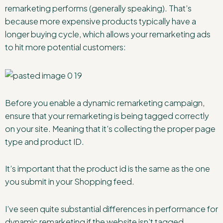
remarketing performs (generally speaking). That’s
because more expensive products typically have a
longer buying cycle, which allows your remarketing ads
to hit more potential customers:
Before you enable a dynamic remarketing campaign,
ensure that your remarketing is being tagged correctly
on your site. Meaning that it’s collecting the proper page
type and product ID.
It’s important that the product id is the same as the one
you submit in your Shopping feed.
I’ve seen quite substantial differences in performance for
dynamic remarketing if the website isn’t tagged