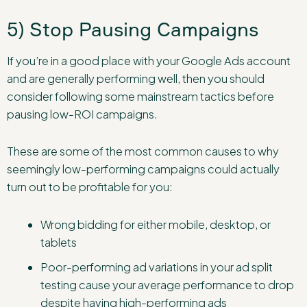
5) Stop Pausing Campaigns
If you’re in a good place with your Google Ads account
and are generally performing well, then you should
consider following some mainstream tactics before
pausing low-ROI campaigns.
These are some of the most common causes to why
seemingly low-performing campaigns could actually
turn out to be profitable for you:
Wrong bidding for either mobile, desktop, or
tablets
Poor-performing ad variations in your ad split
testing cause your average performance to drop
despite having high-performing ads