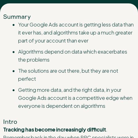
Summary
Your Google Ads account is getting less data than
it ever has, and algorithms take up a much greater
part of your account than ever
Algorithms depend on data which exacerbates
the problems
The solutions are out there, but they are not
perfect
Getting more data, and the right data, in your
Google Ads account is a competitive edge when
everyone is dependent on algorithms
Intro
Tracking has become increasingly difficult
.
Remember back in the day when PPC specialists were in