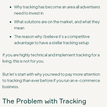
Why tracking has become an area all advertisers
need to invest in
What solutions are on the market, and what they
mean
The reason why I believe it’s a competitive
advantage to have a stellar tracking setup
If you are highly technical and implement tracking for a
living, this is not for you.
But let’s start with why you need to pay more attention
to tracking than ever before if you run an e-commerce
business.
The Problem with Tracking