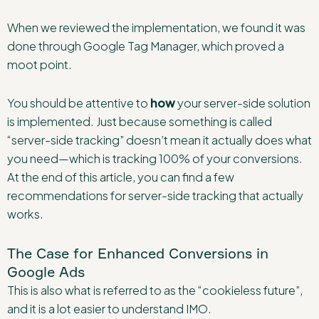
When we reviewed the implementation, we found it was
done through Google Tag Manager, which proved a
moot point.
You should be attentive to
how
your server-side solution
is implemented. Just because something is called
“server-side tracking” doesn’t mean it actually does what
you need—which is tracking 100% of your conversions.
At the end of this article, you can find a few
recommendations for server-side tracking that actually
works.
The Case for Enhanced Conversions in
Google Ads
This is also what is referred to as the “cookieless future”,
and it is a lot easier to understand IMO.