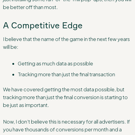
be better off than most.
A Competitive Edge
I believe that the name of the game in the next few years
will be:
Getting as much data as possible
Tracking more than just the final transaction
We have covered getting the most data possible, but
tracking more than just the final conversion is starting to
be just as important.
Now, I don’t believe this is necessary for all advertisers. If
you have thousands of conversions per month and a