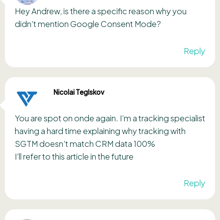
Hey Andrew, is there a specific reason why you
didn’t mention Google Consent Mode?
Reply
Nicolai Teglskov
You are spot on onde again. I’m a tracking specialist
having a hard time explaining why tracking with
SGTM doesn’t match CRM data 100%
I’ll refer to this article in the future
Reply