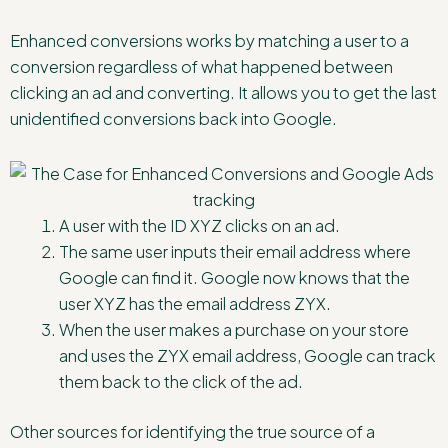
Enhanced conversions works by matching a user to a
conversion regardless of what happened between
clicking an ad and converting. It allows you to get the last
unidentified conversions back into Google.
A user with the ID XYZ clicks on an ad.
The same user inputs their email address where
Google can find it. Google now knows that the
user XYZ has the email address ZYX.
When the user makes a purchase on your store
and uses the ZYX email address, Google can track
them back to the click of the ad.
Other sources for identifying the true source of a