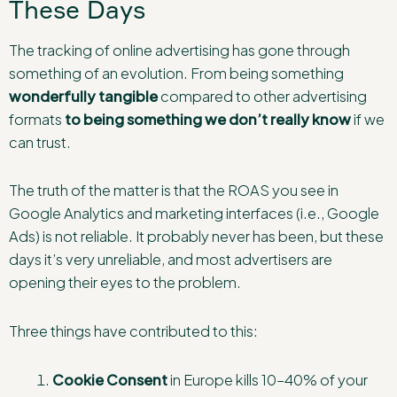
These Days
The tracking of online advertising has gone through
something of an evolution. From being something
wonderfully tangible
compared to other advertising
formats
to being something we don’t really know
if we
can trust.
The truth of the matter is that the ROAS you see in
Google Analytics and marketing interfaces (i.e., Google
Ads) is not reliable. It probably never has been, but these
days it’s very unreliable, and most advertisers are
opening their eyes to the problem.
Three things have contributed to this:
Cookie Consent
in Europe kills 10–40% of your