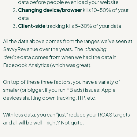
data before people even load your website
Changing device/browser
kills 10–50% of your
data
Client-side
tracking kills 5–30% of your data
All the data above comes from the ranges we’ve seen at
SavvyRevenue over the years. The
changing
device
data comes from when we had the data in
Facebook Analytics (which was great).
On top of these three factors, you have a variety of
smaller (or bigger, if you run FB ads) issues: Apple
devices shutting down tracking, ITP, etc.
With less data, you can “just” reduce your ROAS targets
and all will be well—right? Not quite.