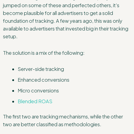
jumped on some of these and perfected others, it’s
become plausible for all advertisers to get a solid
foundation of tracking. A few years ago, this was only
available to advertisers that invested big in their tracking
setup.
The solution is a mix of the following:
Server-side tracking
Enhanced conversions
Micro conversions
Blended ROAS
The first two are tracking mechanisms, while the other
two are better classified as methodologies.