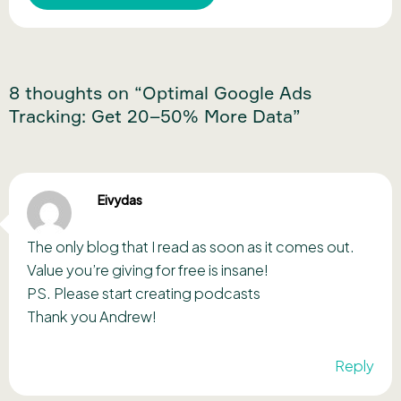
8 thoughts on “Optimal Google Ads
Tracking: Get 20–50% More Data”
Eivydas
The only blog that I read as soon as it comes out.
Value you’re giving for free is insane!
PS. Please start creating podcasts
Thank you Andrew!
Reply