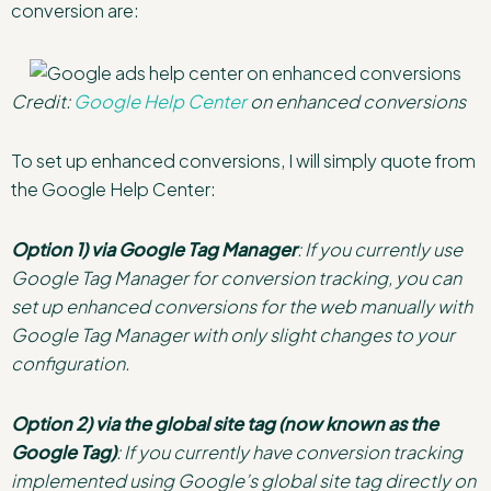
conversion are:
Credit:
Google Help Center
on enhanced conversions
To set up enhanced conversions, I will simply quote from
the Google Help Center:
Option 1) via Google Tag Manager
: If you currently use
Google Tag Manager for conversion tracking, you can
set up enhanced conversions for the web manually with
Google Tag Manager with only slight changes to your
configuration.
Option 2) via the global site tag (now known as the
Google Tag)
: If you currently have conversion tracking
implemented using Google’s global site tag directly on