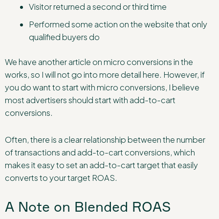
Visitor returned a second or third time
Performed some action on the website that only
qualified buyers do
We have another article on micro conversions in the
works, so I will not go into more detail here. However, if
you do want to start with micro conversions, I believe
most advertisers should start with add-to-cart
conversions.
Often, there is a clear relationship between the number
of transactions and add-to-cart conversions, which
makes it easy to set an add-to-cart target that easily
converts to your target ROAS.
A Note on Blended ROAS