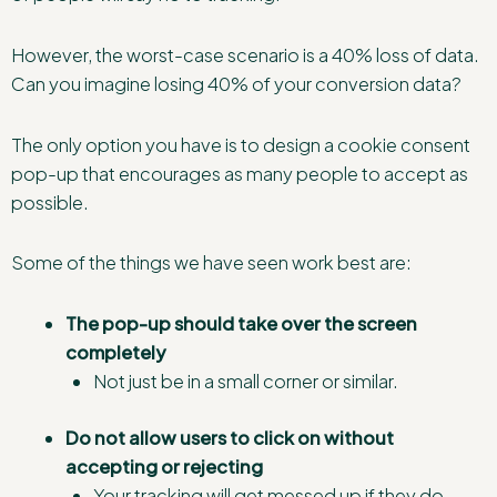
However, the worst-case scenario is a 40% loss of data.
Can you imagine losing 40% of your conversion data?
The only option you have is to design a cookie consent
pop-up that encourages as many people to accept as
possible.
Some of the things we have seen work best are:
The pop-up
should take over the screen
completely
Not just be in a small corner or similar.
Do not allow users to click on without
accepting or rejecting
Your tracking will get messed up if they do