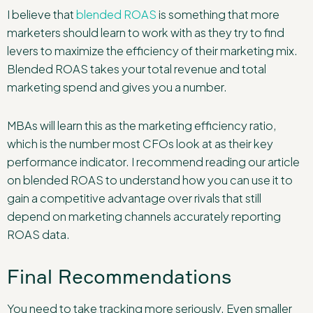
I believe that
blended ROAS
is something that more
marketers should learn to work with as they try to find
levers to maximize the efficiency of their marketing mix.
Blended ROAS takes your total revenue and total
marketing spend and gives you a number.
MBAs will learn this as the marketing efficiency ratio,
which is the number most CFOs look at as their key
performance indicator. I recommend reading our article
on blended ROAS to understand how you can use it to
gain a competitive advantage over rivals that still
depend on marketing channels accurately reporting
ROAS data.
Final Recommendations
You need to take tracking more seriously. Even smaller