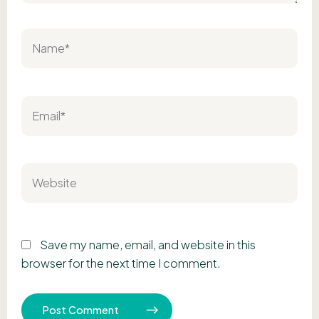
Name*
Email*
Website
Save my name, email, and website in this
browser for the next time I comment.