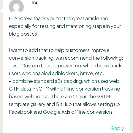
Ira
Hi Andrew, thank you for the great article and
especially for testing and mentioning stape in your
blog post 🙂
I want to add that to help customers improve
conversion tracking, we recommend the following:
– use Custom Loader power-up, which helps track
users who enabled adblockers, brave, etc.
– combine standard s2s tracking, which uses web
GTM data in sGTM with offline conversion tracking
based webhooks. There are tags in the sGTM
template gallery and GitHub that allows setting up
Facebook and Google Ads offline conversion
Reply