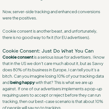
Now, server-side tracking and enhanced conversions
were the positives.
Cookie consent is another beast, and unfortunately,
there is no good way to fix it (for EU advertisers).
Cookie Consent: Just Do What You Can
Cookie consent
is a serious issue for advertisers. I know
that in the US we don’t care much about it, but as Savvy
does 80% of its business in Europe, I can tell you it’s a
bitch. Can you imagine losing 10% of your tracking data
and
being happy
with that? This is what we are up
against. If one of our advertisers implements a pop-up
requiring users to accept or reject before they can run
tracking, then our best-case scenario is that about 10%
of people will say no to tracking.