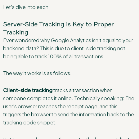
Let’s dive into each.
Server-Side Tracking is Key to Proper
Tracking
Ever wondered why Google Analytics isn’t equal to your
backend data? This is due to client-side tracking not
being able to track 100% of all transactions.
The way it works is as follows.
Client-side tracking
tracks a transaction when
someone completes it online. Technically speaking: The
user’s browser reaches the receipt page, and this
triggers the browser to send the information back to the
tracking code snippet.