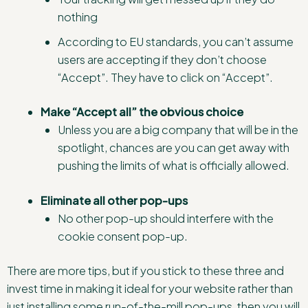
nothing
According to EU standards, you can’t assume
users are accepting if they don’t choose
“Accept”. They have to click on “Accept”.
Make “Accept all” the obvious choice
Unless you are a big company that will be in the
spotlight, chances are you can get away with
pushing the limits of what is officially allowed.
Eliminate all other pop-ups
No other pop-up should interfere with the
cookie consent pop-up.
There are more tips, but if you stick to these three and
invest time in making it ideal for your website rather than
just installing some run-of-the-mill pop-ups, then you will