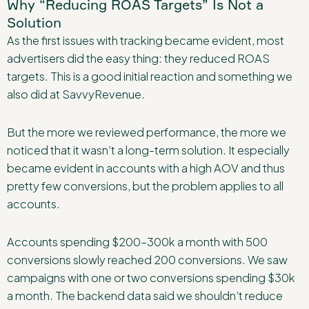
Why “Reducing ROAS Targets” Is Not a
Solution
As the first issues with tracking became evident, most
advertisers did the easy thing: they reduced ROAS
targets. This is a good initial reaction and something we
also did at SavvyRevenue.
But the more we reviewed performance, the more we
noticed that it wasn’t a long-term solution. It especially
became evident in accounts with a high AOV and thus
pretty few conversions, but the problem applies to all
accounts.
Accounts spending $200–300k a month with 500
conversions slowly reached 200 conversions. We saw
campaigns with one or two conversions spending $30k
a month. The backend data said we shouldn’t reduce