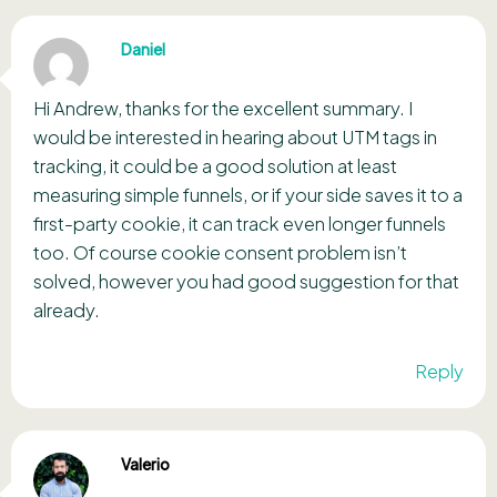
Daniel
Hi Andrew, thanks for the excellent summary. I
would be interested in hearing about UTM tags in
tracking, it could be a good solution at least
measuring simple funnels, or if your side saves it to a
first-party cookie, it can track even longer funnels
too. Of course cookie consent problem isn’t
solved, however you had good suggestion for that
already.
Reply
Valerio