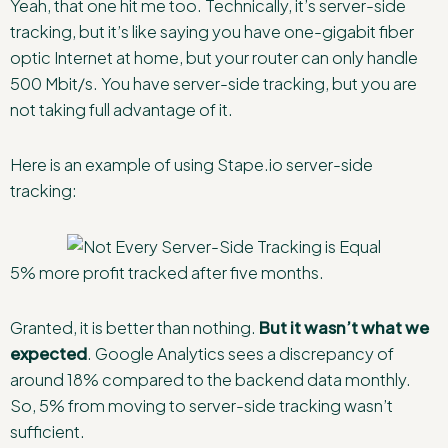
Yeah, that one hit me too. Technically, it’s server-side
tracking, but it’s like saying you have one-gigabit fiber
optic Internet at home, but your router can only handle
500 Mbit/s. You have server-side tracking, but you are
not taking full advantage of it.
Here is an example of using Stape.io server-side
tracking:
5% more profit tracked after five months.
Granted, it is better than nothing.
But it wasn’t what we
expected
. Google Analytics sees a discrepancy of
around 18% compared to the backend data monthly.
So, 5% from moving to server-side tracking wasn’t
sufficient.