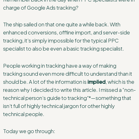
charge of Google Ads tracking?
The ship sailed on that one quite a while back. With
enhanced conversions, offline import, and server-side
tracking, it’s simply impossible for the typical PPC
specialist to also be even a basic tracking specialist.
People working in tracking have a way of making
tracking sound even more difficult to understand than it
should be. A lot of the information is
implied
, which is the
reason why I decided to write this article. I missed a “non-
technical person’s guide to tracking”*—something that
isn’t full of highly technical jargon for other highly
technical people.
Today we go through: