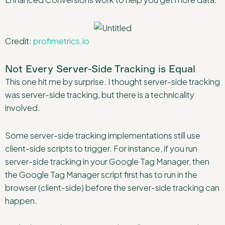
Credit:
profimetrics.io
Not Every Server-Side Tracking is Equal
This one hit me by surprise. I thought server-side tracking
was server-side tracking, but there is a technicality
involved.
Some server-side tracking implementations still use
client-side scripts to trigger. For instance, if you run
server-side tracking in your Google Tag Manager, then
the Google Tag Manager script first has to run in the
browser (client-side) before the server-side tracking can
happen.