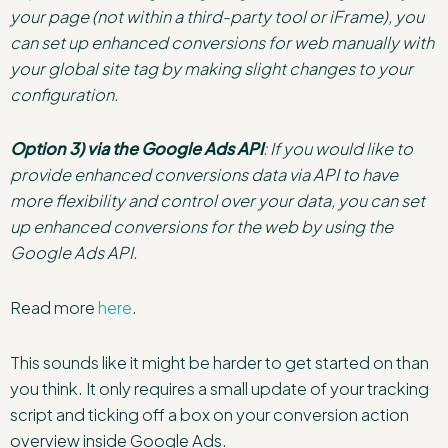
your page (not within a third-party tool or iFrame), you
can set up enhanced conversions for web manually with
your global site tag by making slight changes to your
configuration.
Option 3) via the Google Ads API
: If you would like to
provide enhanced conversions data via API to have
more flexibility and control over your data, you can set
up enhanced conversions for the web by using the
Google Ads API.
Read more
here
.
This sounds like it might be harder to get started on than
you think. It only requires a small update of your tracking
script and ticking off a box on your conversion action
overview inside Google Ads.