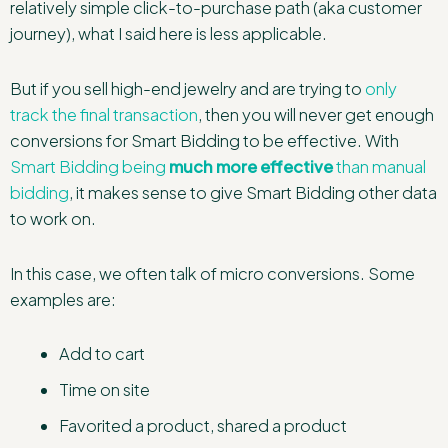
relatively simple click-to-purchase path (aka customer
journey), what I said here is less applicable.
But if you sell high-end jewelry and are trying to
only
track the final transaction
, then you will never get enough
conversions for Smart Bidding to be effective. With
Smart Bidding being
much more effective
than manual
bidding
, it makes sense to give Smart Bidding other data
to work on.
In this case, we often talk of micro conversions. Some
examples are:
Add to cart
Time on site
Favorited a product, shared a product