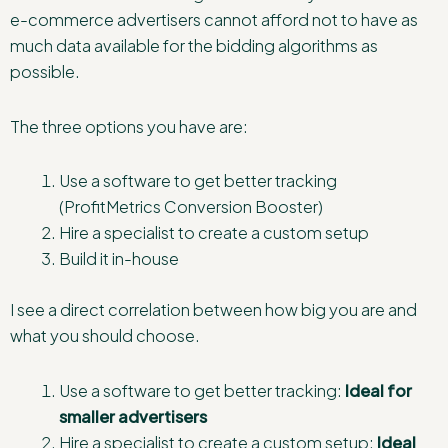
e-commerce advertisers cannot afford not to have as
much data available for the bidding algorithms as
possible.
The three options you have are:
Use a software to get better tracking
(ProfitMetrics Conversion Booster)
Hire a specialist to create a custom setup
Build it in-house
I see a direct correlation between how big you are and
what you should choose.
Use a software to get better tracking:
Ideal for
smaller advertisers
Hire a specialist to create a custom setup:
Ideal