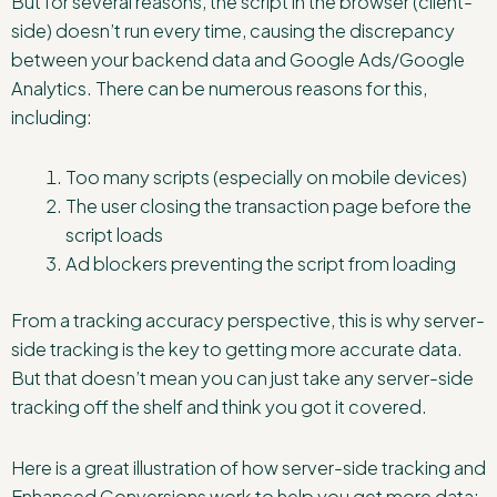
But for several reasons, the script in the browser (client-
side) doesn’t run every time, causing the discrepancy
between your backend data and Google Ads/Google
Analytics. There can be numerous reasons for this,
including:
Too many scripts (especially on mobile devices)
The user closing the transaction page before the
script loads
Ad blockers preventing the script from loading
From a tracking accuracy perspective, this is why server-
side tracking is the key to getting more accurate data.
But that doesn’t mean you can just take any server-side
tracking off the shelf and think you got it covered.
Here is a great illustration of how server-side tracking and
Enhanced Conversions work to help you get more data: