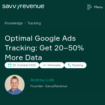
Skip
Menu
to
content
Knowledge
Tracking
Optimal Google Ads
Tracking: Get 20–50%
More Data
25. October 2022
14 minutes
Tracking
Andrew Lolk
Founder - SavvyRevenue