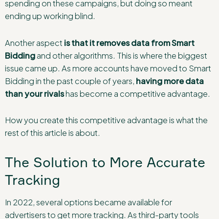
spending on these campaigns, but doing so meant
ending up working blind.
Another aspect
is that
it
removes data from Smart
Bidding
and other algorithms. This is where the biggest
issue came up. As more accounts have moved to Smart
Bidding in the past couple of years,
having more data
than your rivals
has become a competitive advantage.
How you create this competitive advantage is what the
rest of this article is about.
The Solution to More Accurate
Tracking
In 2022, several options became available for
advertisers to get more tracking. As third-party tools