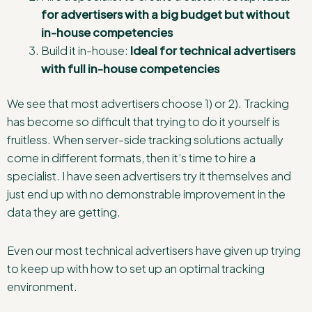
for advertisers with a big budget but without
in-house competencies
Build it in-house:
Ideal for technical advertisers
with full in-house competencies
We see that most advertisers choose 1) or 2). Tracking
has become so difficult that trying to do it yourself is
fruitless. When server-side tracking solutions actually
come in different formats, then it’s time to hire a
specialist. I have seen advertisers try it themselves and
just end up with no demonstrable improvement in the
data they are getting.
Even our most technical advertisers have given up trying
to keep up with how to set up an optimal tracking
environment.