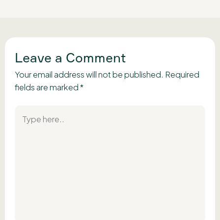
Leave a Comment
Your email address will not be published.
Required
fields are marked
*
Type
here..