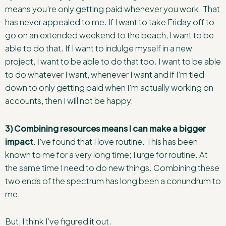
means you’re only getting paid whenever you work. That
has never appealed to me. If I want to take Friday off to
go on an extended weekend to the beach, I want to be
able to do that. If I want to indulge myself in a new
project, I want to be able to do that too. I want to be able
to do whatever I want, whenever I want and if I’m tied
down to only getting paid when I’m actually working on
accounts, then I will not be happy.
3) Combining resources means I can make a bigger
impact
. I’ve found that I love routine. This has been
known to me for a very long time; I urge for routine. At
the same time I need to do new things. Combining these
two ends of the spectrum has long been a conundrum to
me.
But, I think I’ve figured it out.