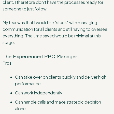
client. I therefore don’t have the processes ready for
someone to just follow.
My fear was that I would be “stuck” with managing
communication for all clients and still having to oversee
everything. The time saved would be minimal at this
stage.
The Experienced PPC Manager
Pros
Can take over on clients quickly and deliver high
performance
Can work independently
Can handle calls and make strategic decision
alone