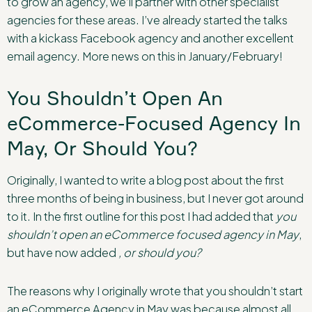
to grow an agency, we’ll partner with other specialist
agencies for these areas. I’ve already started the talks
with a kickass Facebook agency and another excellent
email agency. More news on this in January/February!
You Shouldn’t Open An
eCommerce-Focused Agency In
May, Or Should You?
Originally, I wanted to write a blog post about the first
three months of being in business, but I never got around
to it. In the first outline for this post I had added that
you
shouldn’t open an eCommerce focused agency in May
,
but have now added
, or should you?
The reasons why I originally wrote that you shouldn’t start
an eCommerce Agency in May was because almost all