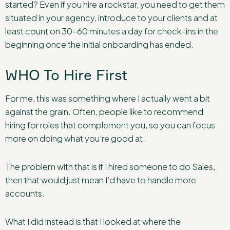
started? Even if you hire a rockstar, you need to get them
situated in your agency, introduce to your clients and at
least count on 30-60 minutes a day for check-ins in the
beginning once the initial onboarding has ended.
WHO To Hire First
For me, this was something where I actually went a bit
against the grain. Often, people like to recommend
hiring for roles that complement you, so you can focus
more on doing what you’re good at.
The problem with that is if I hired someone to do Sales,
then that would just mean I’d have to handle more
accounts.
What I did instead is that I looked at where the