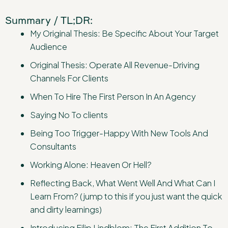
Summary / TL;DR:
My Original Thesis: Be Specific About Your Target
Audience
Original Thesis: Operate All Revenue-Driving
Channels For Clients
When To Hire The First Person In An Agency
Saying No To clients
Being Too Trigger-Happy With New Tools And
Consultants
Working Alone: Heaven Or Hell?
Reflecting Back, What Went Well And What Can I
Learn From? (jump to this if you just want the quick
and dirty learnings)
Introducing Filip Lindblom: The First Addition To