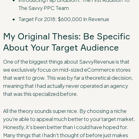
The Savvy PPC Team
Target For 2018: $600,000 In Revenue
My Original Thesis: Be Specific
About Your Target Audience
One of the biggest things about SavvyRevenue is that
we exclusively focus on mid-sized eCommerce stores
that want to grow. This was by far a theoretical decision,
meaning that I had actually never operated an agency
that was this specialized before.
All the theory sounds super nice. By choosing a niche
you’re able to appeal much better to your target market.
Honestly, it’s been better than I could have hoped for.
Many things that I hadn’t thought of before just makes