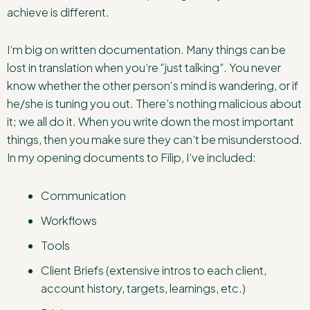
achieve is different.
I’m big on written documentation. Many things can be
lost in translation when you’re “just talking”. You never
know whether the other person‘s mind is wandering, or if
he/she is tuning you out. There’s nothing malicious about
it; we all do it. When you write down the most important
things, then you make sure they can’t be misunderstood.
In my opening documents to Filip, I’ve included:
Communication
Workflows
Tools
Client Briefs (extensive intros to each client,
account history, targets, learnings, etc.)