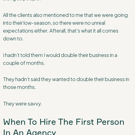
All the clients also mentioned to me that we were going
into their low-season, so there were no unreal
expectations either. Afterall, that’s what it all comes
down to.
I hadn’t told them I would double their business in a
couple of months.
They hadn’t said they wanted to double their business in
those months.
They were savvy.
When To Hire The First Person
In An Agency