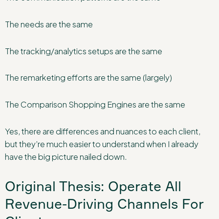
The needs are the same
The tracking/analytics setups are the same
The remarketing efforts are the same (largely)
The Comparison Shopping Engines are the same
Yes, there are differences and nuances to each client,
but they’re much easier to understand when I already
have the big picture nailed down.
Original Thesis: Operate All
Revenue-Driving Channels For