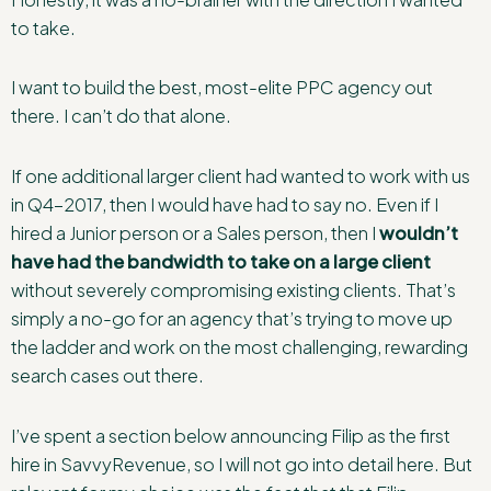
to take.
I want to build the best, most-elite PPC agency out
there. I can’t do that alone.
If one additional larger client had wanted to work with us
in Q4-2017, then I would have had to say no. Even if I
hired a Junior person or a Sales person, then I
wouldn’t
have had the bandwidth to take on a large client
without severely compromising existing clients. That’s
simply a no-go for an agency that’s trying to move up
the ladder and work on the most challenging, rewarding
search cases out there.
I’ve spent a section below announcing Filip as the first
hire in SavvyRevenue, so I will not go into detail here. But