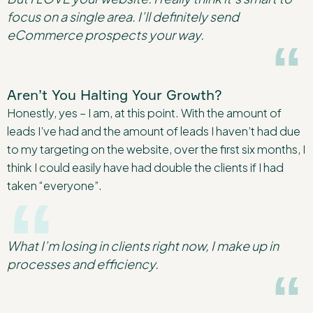
focus on a single area. I’ll definitely send
eCommerce prospects your way.
Aren’t You Halting Your Growth?
Honestly, yes – I am, at this point. With the amount of
leads I’ve had and the amount of leads I haven’t had due
to my targeting on the website, over the first six months, I
think I could easily have had double the clients if I had
taken “everyone”.
What I’m losing in clients right now, I make up in
processes and efficiency.