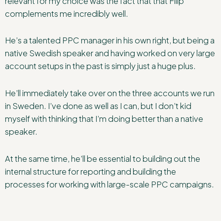
relevant for my choice was the fact that that Filip
complements me incredibly well.
He’s a talented PPC manager in his own right, but being a
native Swedish speaker and having worked on very large
account setups in the past is simply just a huge plus.
He’ll immediately take over on the three accounts we run
in Sweden. I’ve done as well as I can, but I don’t kid
myself with thinking that I’m doing better than a native
speaker.
At the same time, he’ll be essential to building out the
internal structure for reporting and building the
processes for working with large-scale PPC campaigns.