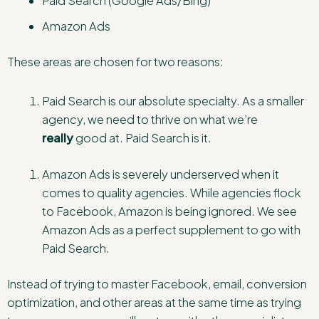
Paid Search (Google Ads/Bing)
Amazon Ads
These areas are chosen for two reasons:
Paid Search is our absolute specialty. As a smaller
agency, we need to thrive on what we’re
really
good at. Paid Search is it.
Amazon Ads is severely underserved when it
comes to quality agencies. While agencies flock
to Facebook, Amazon is being ignored. We see
Amazon Ads as a perfect supplement to go with
Paid Search.
Instead of trying to master Facebook, email, conversion
optimization, and other areas at the same time as trying