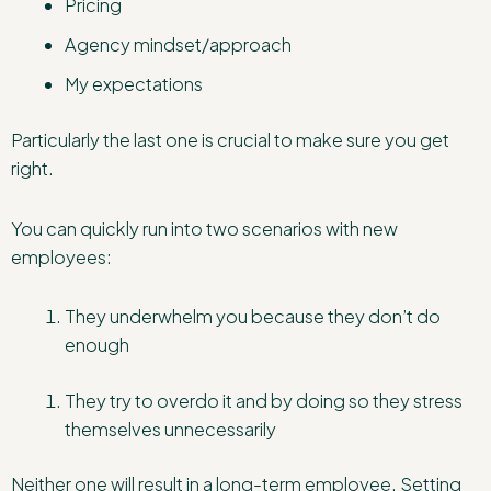
Pricing
Agency mindset/approach
My expectations
Particularly the last one is crucial to make sure you get
right.
You can quickly run into two scenarios with new
employees:
They underwhelm you because they don’t do
enough
They try to overdo it and by doing so they stress
themselves unnecessarily
Neither one will result in a long-term employee. Setting