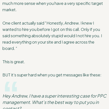
much more sense when you have a very specific target
market.
One client actually said “Honestly, Andrew. I knew I
wanted to hire you before I got on this call. Only if you
said something absolutely stupid would I not hire you. I
read everything on your site and I agree across the
board. “
This is great.
BUT it’s super hard when you get messages like these:
Hey Andrew, I have a super interesting case for PPC
management. What’s the best way to put you in
contact?