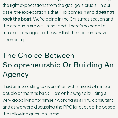
the right expectations from the get-go is crucial. In our
case, the expectation is that Filip comes in and
does not
rock the boat
. We’re going in the Christmas season and
the accounts are well-managed. There’s no need to
make big changes to the way that the accounts have
been set up.
The Choice Between
Solopreneurship Or Building An
Agency
I had an interesting conversation with a friend of mine a
couple of months back. He’s on his way to building a
very good living for himself working as a PPC consultant
and as we were discussing the PPC landscape, he posed
the following question to me: