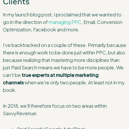
Clients
In my launch blog post, I proclaimed that we wanted to
go in the direction of
managing PPC
, Email, Conversion
Optimization, Facebook and more.
I’ve backtracked on a couple of these. Primarily because
there is enough work to be done just within PPC, but also
because realizing that mastering more disciplines than
just Paid Search means we have to be more people. We
can’t be
true experts at multiple marketing
channels
when we’re only two people. At least not in my
book.
In 2018, we’ll therefore focus on two areas within
SavvyRevenue: