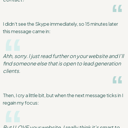
I didn’t see the Skype immediately, so 15 minutes later
this message came in:
Ahh, sorry. I just read further on your website and I’ll
find someone else that is open to lead generation
clients.
Then, I cry a little bit, but when the next message ticks in I
regain my focus:
But I LOVE your website. I really think it’s smart to