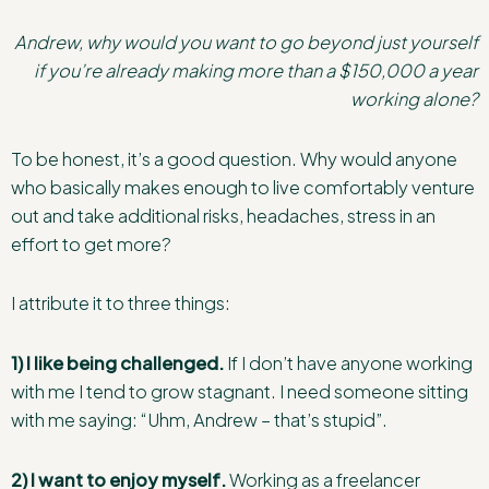
Andrew, why would you want to go beyond just yourself
if you’re already making more than a $150,000 a year
working alone?
To be honest, it’s a good question. Why would anyone
who basically makes enough to live comfortably venture
out and take additional risks, headaches, stress in an
effort to get more?
I attribute it to three things:
1) I like being challenged.
If I don’t have anyone working
with me I tend to grow stagnant. I need someone sitting
with me saying: “Uhm, Andrew – that’s stupid”.
2) I want to enjoy myself.
Working as a freelancer