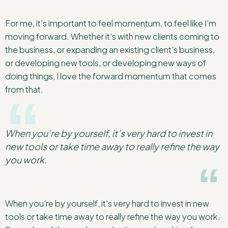
For me, it’s important to feel momentum, to feel like I’m
moving forward. Whether it’s with new clients coming to
the business, or expanding an existing client’s business,
or developing new tools, or developing new ways of
doing things, I love the forward momentum that comes
from that.
When you’re by yourself, it’s very hard to invest in
new tools or take time away to really refine the way
you work.
When you’re by yourself, it’s very hard to invest in new
tools or take time away to really refine the way you work.