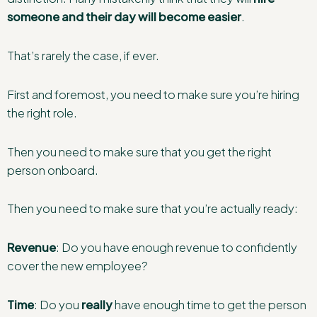
someone and their day will become easier
.
That’s rarely the case, if ever.
First and foremost, you need to make sure you’re hiring
the right role.
Then you need to make sure that you get the right
person onboard.
Then you need to make sure that you’re actually ready:
Revenue
: Do you have enough revenue to confidently
cover the new employee?
Time
: Do you
really
have enough time to get the person