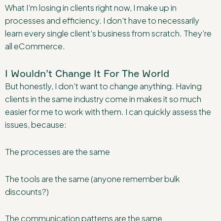
What I’m losing in clients right now, I make up in
processes and efficiency. I don’t have to necessarily
learn every single client’s business from scratch. They’re
all eCommerce.
I Wouldn’t Change It For The World
But honestly, I don’t want to change anything. Having
clients in the same industry come in makes it so much
easier for me to work with them. I can quickly assess the
issues, because:
The processes are the same
The tools are the same (anyone remember bulk
discounts?)
The communication patterns are the same