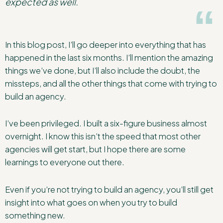
expected as well.
In this blog post, I’ll go deeper into everything that has
happened in the last six months. I’ll mention the amazing
things we’ve done, but I’ll also include the doubt, the
missteps, and all the other things that come with trying to
build an agency.
I’ve been privileged. I built a six-figure business almost
overnight. I know this isn’t the speed that most other
agencies will get start, but I hope there are some
learnings to everyone out there.
Even if you’re not trying to build an agency, you’ll still get
insight into what goes on when you try to build
something new.