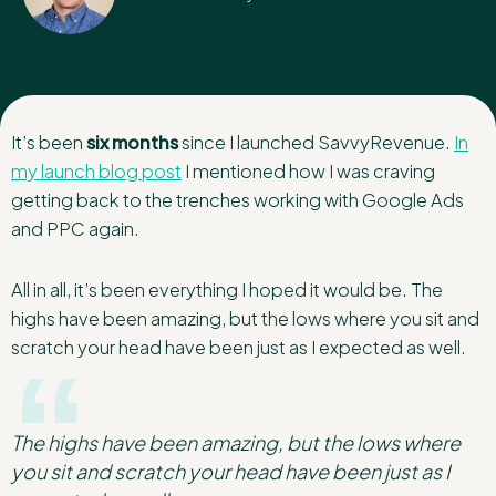
It’s been
six months
since I launched SavvyRevenue.
In
my launch blog post
I mentioned how I was craving
getting back to the trenches working with Google Ads
and PPC again.
All in all, it’s been everything I hoped it would be. The
highs have been amazing, but the lows where you sit and
scratch your head have been just as I expected as well.
The highs have been amazing, but the lows where
you sit and scratch your head have been just as I