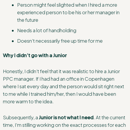
Person might feel slighted when I hired a more
experienced person to be his or her manager in
the future
Needs a lot of handholding
Doesn’t necessarily free up time for me
Why I didn’t go with a Junior
Honestly, I didn’t feel that it was realistic to hire a Junior
PPC manager. If I had had an office in Copenhagen
where I sat every day and the person would sit right next
to me while I trained him/her, then I would have been
more warm to the idea.
Subsequently, a
Junior is not what I need
. At the current
time, I’m stilling working on the exact processes for each