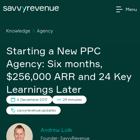
Skip
Menu
to
content
Knowledge
Agency
Starting a New PPC
Agency: Six months,
$256,000 ARR and 24 Key
Learnings Later
4. December 2017
29 minutes
savvyrevenue updates
Andrew Lolk
Founder - SavvyRevenue