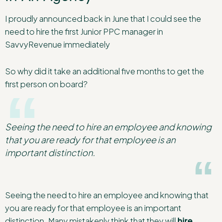
I proudly announced back in June that I could see the
need to hire the first Junior PPC manager in
SavvyRevenue immediately
So why did it take an additional five months to get the
first person on board?
Seeing the need to hire an employee and knowing
that you are ready for that employee is an
important distinction.
Seeing the need to hire an employee and knowing that
you are ready for that employee is an important
distinction. Many mistakenly think that they will
hire