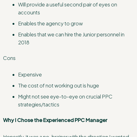
Will provide a useful second pair of eyes on
accounts
Enables the agency to grow
Enables that we can hire the Junior personnel in
2018
Cons
Expensive
The cost of not working out is huge
Might not see eye-to-eye on crucial PPC
strategies/tactics
Why I Chose the Experienced PPC Manager
Honestly, it was a no-brainer with the direction I wanted