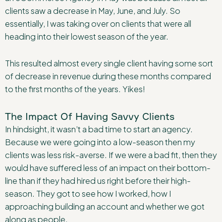
clients saw a decrease in May, June, and July. So
essentially, I was taking over on clients that were all
heading into their lowest season of the year.
This resulted almost every single client having some sort
of decrease in revenue during these months compared
to the first months of the years. Yikes!
The Impact Of Having Savvy Clients
In hindsight, it wasn’t a bad time to start an agency.
Because we were going into a low-season then my
clients was less risk-averse. If we were a bad fit, then they
would have suffered less of an impact on their bottom-
line than if they had hired us right before their high-
season. They got to see how I worked, how I
approaching building an account and whether we got
along as people.