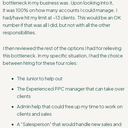
bottleneck in my business was. Upon looking into it,
it was 100% on how many accounts I could manage. I
had/have hit my limit at ~13 clients. This would be an OK
number if that was all I did, but not with all the other
responsibilities.
I then reviewed the rest of the options I had for relieving
this bottleneck. In my specific situation, I had the choice
between hiring for these four roles:
The Junior to help out
The Experienced PPC manager that can take over
clients
Admin help that could free up my time to work on
clients and sales
A “Salesperson” that would handle new sales and