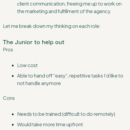
client communication, freeing me up to work on
the marketing and fulfillment of the agency
Let me break down my thinking on each role:
The Junior to help out
Pros
Low cost
Able to hand off “easy”, repetitive tasks I’d like to
not handle anymore
Cons
Needs to be trained (difficult to do remotely)
Would take more time upfront