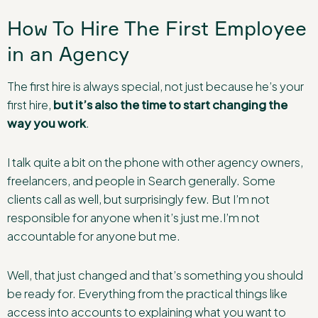
How To Hire The First Employee
in an Agency
The first hire is always special, not just because he’s your
first hire,
but it’s also the time to start changing the
way you work
.
I talk quite a bit on the phone with other agency owners,
freelancers, and people in Search generally. Some
clients call as well, but surprisingly few. But I’m not
responsible for anyone when it’s just me.I’m not
accountable for anyone but me.
Well, that just changed and that’s something you should
be ready for. Everything from the practical things like
access into accounts to explaining what you want to