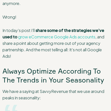
anymore.
Wrong!
In today’s post I’ll
share some of the strategies we’ve
used to
grow eCommerce Google Ads accounts
, and
share a point about getting more out of your agency
partnership. And the most telling all: It’s not all Google
Ads!
Always Optimize According To
The Trends in Your Seasonality
We have a saying at SavvyRevenue that we use around
peaks in seasonality: