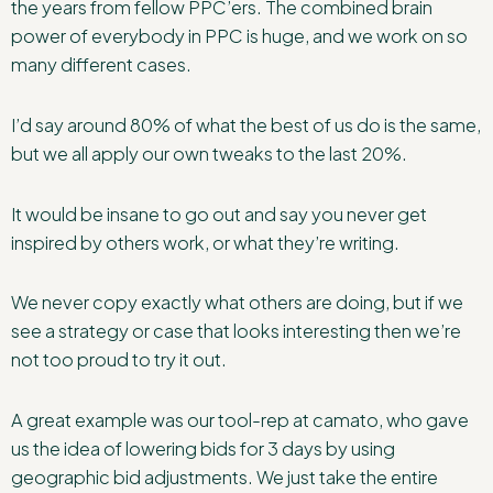
the years from fellow PPC’ers. The combined brain
power of everybody in PPC is huge, and we work on so
many different cases.
I’d say around 80% of what the best of us do is the same,
but we all apply our own tweaks to the last 20%.
It would be insane to go out and say you never get
inspired by others work, or what they’re writing.
We never copy exactly what others are doing, but if we
see a strategy or case that looks interesting then we’re
not too proud to try it out.
A great example was our tool-rep at camato, who gave
us the idea of lowering bids for 3 days by using
geographic bid adjustments. We just take the entire