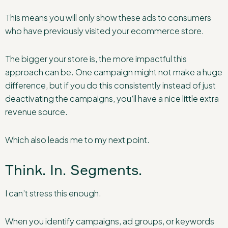
This means you will only show these ads to consumers
who have previously visited your ecommerce store.
The bigger your store is, the more impactful this
approach can be. One campaign might not make a huge
difference, but if you do this consistently instead of just
deactivating the campaigns, you’ll have a nice little extra
revenue source.
Which also leads me to my next point.
Think. In. Segments.
I can’t stress this enough.
When you identify campaigns, ad groups, or keywords