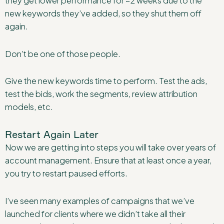
they get lower performance for ~2 weeks due to the
new keywords they’ve added, so they shut them off
again.
Don’t be one of those people.
Give the new keywords time to perform. Test the ads,
test the bids, work the segments, review attribution
models, etc.
Restart Again Later
Now we are getting into steps you will take over years of
account management. Ensure that at least once a year,
you try to restart paused efforts.
I’ve seen many examples of campaigns that we’ve
launched for clients where we didn’t take all their