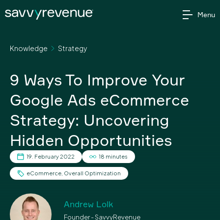
Skip
Menu
to
content
Knowledge
Strategy
9 Ways To Improve Your
Google Ads eCommerce
Strategy: Uncovering
Hidden Opportunities
19. February 2022
18 minutes
eCommerce
,
Overall Optimization
Andrew Lolk
Founder - SavvyRevenue