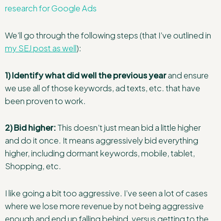
research for Google Ads
We’ll go through the following steps (that I’ve outlined in
my SEJ post as well
):
1) Identify what did well the previous year
and ensure
we use all of those keywords, ad texts, etc. that have
been proven to work.
2) Bid higher:
This doesn’t just mean bid a little higher
and do it once. It means aggressively bid everything
higher, including dormant keywords, mobile, tablet,
Shopping, etc.
I like going a bit too aggressive. I’ve seen a lot of cases
where we lose more revenue by not being aggressive
enough and end up falling behind, versus getting to the