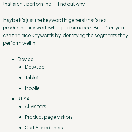
that aren’t performing — find out why.
Maybe it’s just the keyword in general that’s not
producing any worthwhile performance. But often you
can find nice keywords by identifying the segments they
perform well in:
Device
Desktop
Tablet
Mobile
RLSA
All visitors
Product page visitors
Cart Abandoners