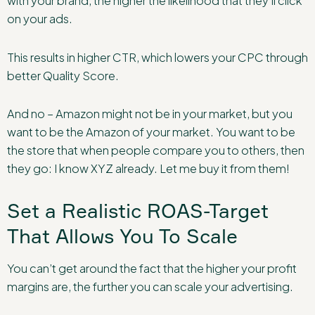
with your brand, the higher the likelihood that they’ll click
on your ads.
This results in higher CTR, which lowers your CPC through
better Quality Score.
And no – Amazon might not be in your market, but you
want to be the Amazon of your market. You want to be
the store that when people compare you to others, then
they go: I know XYZ already. Let me buy it from them!
Set a Realistic ROAS-Target
That Allows You To Scale
You can’t get around the fact that the higher your profit
margins are, the further you can scale your advertising.