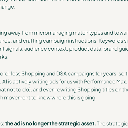
 change.
oving away from micromanaging match types and toward
ance, and crafting campaign instructions. Keywords
t signals, audience context, product data, brand gui
rks.
rd-less Shopping and DSA campaigns for years, so thi
AI is actively writing ads for us with Performance Max,
hat not to do), and even rewriting Shopping titles on the 
h movement to know where this is going.
is:
the ad is no longer the strategic asset.
The strategic 