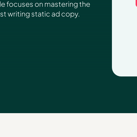
le focuses on mastering the
ust writing static ad copy.