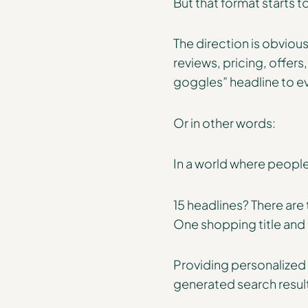
But that format starts 
The direction is obviou
reviews, pricing, offer
goggles” headline to e
Or in other words:
In a world where people
15 headlines? There are
One shopping title and i
Providing personalized a
generated search resul