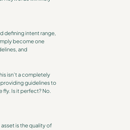
 defining intent range,
 simply become one
delines, and
s isn’t a completely
 providing guidelines to
fly. Is it perfect? No.
asset is the quality of