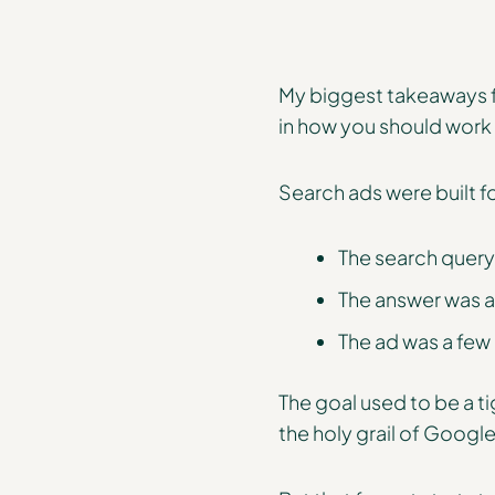
My biggest takeaways fr
in how you should work
Search ads were built f
The search query
The answer was a l
The ad was a few
The goal used to be a t
the holy grail of Google