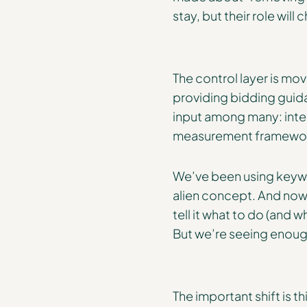
stay, but their role will
The control layer is m
providing bidding guid
input among many: inten
measurement framewo
We’ve been using keywo
alien concept. And now, 
tell it what to do (and w
But we’re seeing enoug
The important shift is th