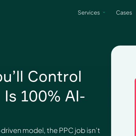
Services
Cases
’ll Control
Is 100% AI-
driven model, the PPC job isn’t