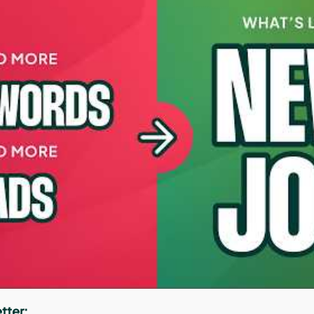
tter: