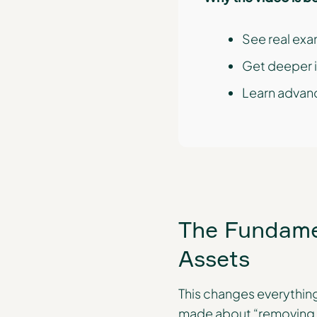
See real exa
Get deeper i
Learn advanc
The Fundamen
Assets
This changes everything
made about “removing ke