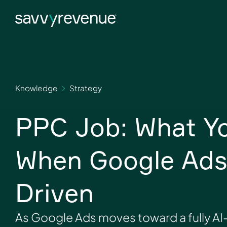
Skip
to
content
Knowledge
Strategy
PPC Job: What You
When Google Ads 
Driven
As Google Ads moves toward a fully AI-