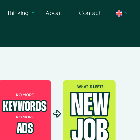
Thinking
About
Contact