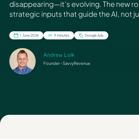
disappearing—it’s evolving. The new ro
strategic inputs that guide the AI, not j
1. June 2026
9 minutes
Google Ads
Andrew Lolk
Founder - SavvyRevenue