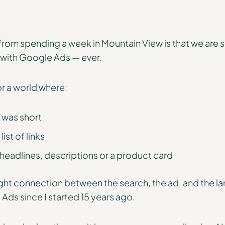
om spending a week in Mountain View is that we are s
 with Google Ads — ever.
or a world where:
 was short
ist of links
 headlines, descriptions or a product card
ight connection between the search, the ad, and the la
 Ads since I started 15 years ago.