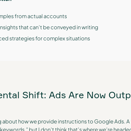
mples from actual accounts
nsights that can’t be conveyed in writing
ed strategies for complex situations
tal Shift: Ads Are Now Outp
 about how we provide instructions to Google Ads. A 
ywords,” but I don’t think that’s where we’re headed.