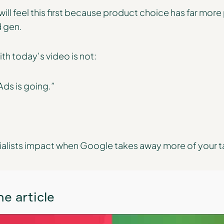
ll feel this first because product choice has far more
d gen.
h today’s video is not:
ds is going.”
ialists impact when Google takes away more of your t
e article