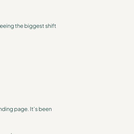
eeing the biggest shift
nding page. It’s been