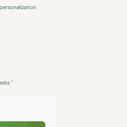
 personalization
asks.”