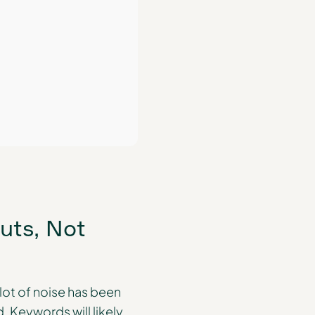
uts, Not
lot of noise has been
 Keywords will likely