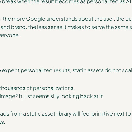
to break when the result becomes as personalized as A
s: the more Google understands about the user, the qu
s, and brand, the less sense it makes to serve the sam
veryone.
 expect personalized results, static assets do not scal
 thousands of personalizations.
mage? It just seems silly looking back at it.
ds from a static asset library will feel primitive next t
ts.