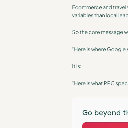
Ecommerce and travel wi
variables than local lea
So the core message wit
“Here is where Google A
It is:
“Here is what PPC spec
Go beyond th