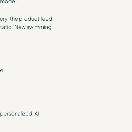
I mode.
ery, the product feed,
e static “New swimming
e:
o personalized, AI-