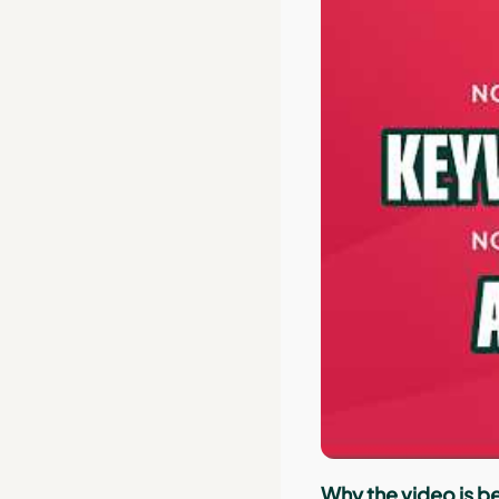
Why the video is be